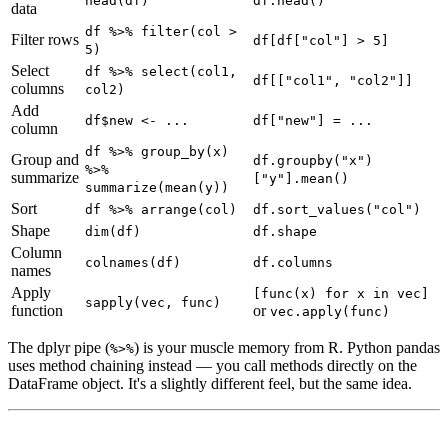
head(df)
df.head()
data
df %>% filter(col >
Filter rows
df[df["col"] > 5]
5)
Select
df %>% select(col1,
df[["col1", "col2"]]
columns
col2)
Add
df$new <- ...
df["new"] = ...
column
df %>% group_by(x)
Group and
df.groupby("x")
%>%
summarize
["y"].mean()
summarize(mean(y))
Sort
df %>% arrange(col)
df.sort_values("col")
Shape
dim(df)
df.shape
Column
colnames(df)
df.columns
names
Apply
[func(x) for x in vec]
sapply(vec, func)
function
or
vec.apply(func)
The dplyr pipe (
) is your muscle memory from R. Python pandas
%>%
uses method chaining instead — you call methods directly on the
DataFrame object. It's a slightly different feel, but the same idea.