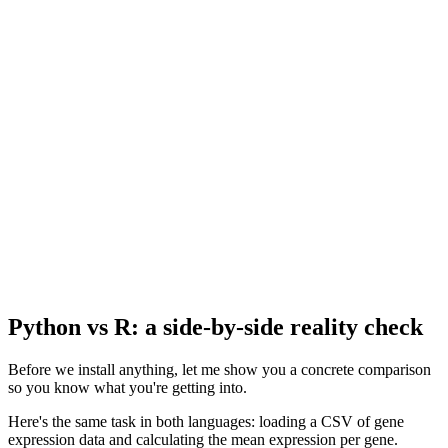
Python vs R: a side-by-side reality check
Before we install anything, let me show you a concrete comparison
so you know what you're getting into.
Here's the same task in both languages: loading a CSV of gene
expression data and calculating the mean expression per gene.