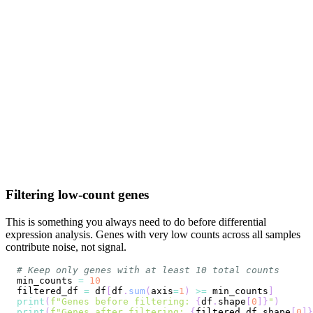
Filtering low-count genes
This is something you always need to do before differential
expression analysis. Genes with very low counts across all samples
contribute noise, not signal.
# Keep only genes with at least 10 total counts
min_counts 
=
10
filtered_df 
=
 df
[
df
.
sum
(
axis
=
1
)
>=
 min_counts
]
print
(
f"Genes before filtering: 
{
df
.
shape
[
0
]
}
"
)
print
(
f"Genes after filtering: 
{
filtered_df
.
shape
[
0
]
}