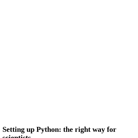
Setting up Python: the right way for
scientists