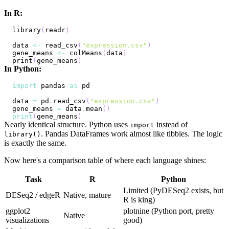
In R:
library
(
readr
)
data 
<-
 read_csv
(
"expression.csv"
)
gene_means 
<-
 colMeans
(
data
)
print
(
gene_means
)
In Python:
import
 pandas 
as
data 
=
 pd
.
read_csv
(
"expression.csv"
)
gene_means 
=
 data
.
mean
(
)
print
(
gene_means
)
Nearly identical structure. Python uses
instead of
import
. Pandas DataFrames work almost like tibbles. The logic
library()
is exactly the same.
Now here's a comparison table of where each language shines:
Task
R
Python
Limited (PyDESeq2 exists, but
DESeq2 / edgeR
Native, mature
R is king)
ggplot2
plotnine (Python port, pretty
Native
visualizations
good)