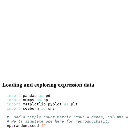
Loading and exploring expression data
import
 pandas 
as
import
 numpy 
as
import
 matplotlib
.
pyplot 
as
import
 seaborn 
as
# Load a simple count matrix (rows = genes, columns =
# We'll simulate one here for reproducibility
np
.
random
.
seed
(
42
)