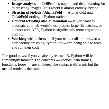
Image analysis
— CellProfiler, napari, and deep learning for
microscopy images. This world is almost entirely Python.
Structural biology / AlphaFold
— AlphaFold2 and
ColabFold tooling is Python-native.
General scripting and automation
— If you want to
automate your lab workflows, process large file batches, or
interact with APIs, Python is significantly more ergonomic
than R.
Working with others
— If your team, collaborators, or a
core facility are using Python, it's worth being able to read
and run their code.
The good news: if you've already learned R, Python will feel
surprisingly familiar. The concepts — vectors, data frames,
functions, loops — are all there. The syntax is different, but the
mental model is the same.