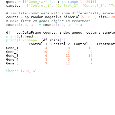
genes 
=
[
f"Gene_
{
i
}
"
for
 i 
in
range
(
1
,
201
)
]
samples 
=
[
"Control_1"
,
"Control_2"
,
"Control_3"
,
"Tr
# Simulate count data with some differentially expres
counts 
=
 np
.
random
.
negative_binomial
(
5
,
0.5
,
 size
=
(
20
# Make first 20 genes higher in treatment
counts
[
:
20
,
3
:
]
=
 counts
[
:
20
,
3
:
]
*
3
df 
=
 pd
.
DataFrame
(
counts
,
 index
=
genes
,
 columns
=
sample
print
(
df
.
head
(
)
)
print
(
f"\nShape: 
{
df
.
shape
}
"
)
Control_1
Control_2
Control_3
Treatment
Gene_1
4
8
12
Gene_2
10
7
9
Gene_3
6
11
14
Gene_4
3
5
8
Gene_5
9
12
7
Shape
:
(
200
,
6
)