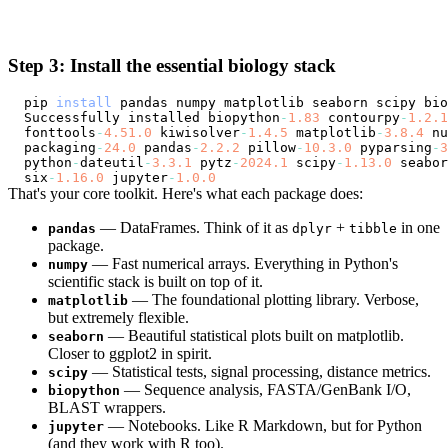
Step 3: Install the essential biology stack
pip 
install
Successfully
 installed biopython
-
1.83
 contourpy
-
1.2
.1
fonttools
-
4.51
.0
 kiwisolver
-
1.4
.5
 matplotlib
-
3.8
.4
 nu
packaging
-
24.0
 pandas
-
2.2
.2
 pillow
-
10.3
.0
 pyparsing
-
3
python
-
dateutil
-
3.3
.1
 pytz
-
2024.1
 scipy
-
1.13
.0
 seabor
six
-
1.16
.0
 jupyter
-
1.0
.0
That's your core toolkit. Here's what each package does:
— DataFrames. Think of it as
+
in one
pandas
dplyr
tibble
package.
— Fast numerical arrays. Everything in Python's
numpy
scientific stack is built on top of it.
— The foundational plotting library. Verbose,
matplotlib
but extremely flexible.
— Beautiful statistical plots built on matplotlib.
seaborn
Closer to ggplot2 in spirit.
— Statistical tests, signal processing, distance metrics.
scipy
— Sequence analysis, FASTA/GenBank I/O,
biopython
BLAST wrappers.
— Notebooks. Like R Markdown, but for Python
jupyter
(and they work with R too).