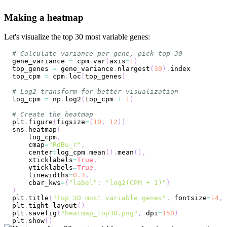
Making a heatmap
Let's visualize the top 30 most variable genes:
# Calculate variance per gene, pick top 30
gene_variance 
=
 cpm
.
var
(
axis
=
1
)
top_genes 
=
 gene_variance
.
nlargest
(
30
)
.
top_cpm 
=
 cpm
.
loc
[
top_genes
]
# Log2 transform for better visualization
log_cpm 
=
 np
.
log2
(
top_cpm 
+
1
)
# Create the heatmap
plt
.
figure
(
figsize
=
(
10
,
12
)
)
sns
.
heatmap
(
    log_cpm
,
    cmap
=
"RdBu_r"
,
    center
=
log_cpm
.
mean
(
)
.
mean
(
)
,
    xticklabels
=
True
,
    yticklabels
=
True
,
    linewidths
=
0.3
,
    cbar_kws
=
{
"label"
:
"log2(CPM + 1)"
}
)
plt
.
title
(
"Top 30 most variable genes"
,
 fontsize
=
14
,
 
plt
.
tight_layout
(
)
plt
.
savefig
(
"heatmap_top30.png"
,
 dpi
=
150
)
plt
.
show
(
)