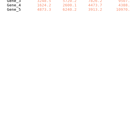
Gene_3
3248.5
5720.2
7826.2
9507.
Gene_4
1624.2
2600.1
4473.7
4388.
Gene_5
4873.3
6240.2
3913.2
10970.