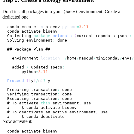
Don't install packages into your
environment. Create a
(base)
dedicated one:
conda create 
-n
 bioenv 
python
=
3.11
Collecting
package
metadata
(
current_repodata
.
json
)
:
Solving
 environment
:
## 
Package
Plan
  environment 
location
:
/
home
/
masoud
/
miniconda3
/
envs
/
  added 
/
 updated specs
:
-
 python
=
3.11
Proceed
(
[
y
]
/
n
)
?
Preparing
 transaction
:
Verifying
 transaction
:
Executing
 transaction
:
# 
To
 activate 
this
 environment
,
# 
To
 deactivate an active environment
,
Now activate it: