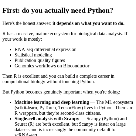
First: do you actually need Python?
Here's the honest answer:
it depends on what you want to do.
R has a massive, mature ecosystem for biological data analysis. If
your work is mostly:
RNA-seq differential expression
Statistical modeling
Publication-quality figures
Genomics workflows on Bioconductor
Then R is excellent and you can build a complete career in
computational biology without touching Python.
But Python becomes genuinely important when you're doing:
Machine learning and deep learning
— The ML ecosystem
(scikit-learn, PyTorch, TensorFlow) lives in Python. There are
R wrappers, but they're second-class citizens.
Single-cell analysis with Scanpy
— Scanpy (Python) and
Seurat (R) are both excellent, but Scanpy is faster on large
datasets and is increasingly the community default for
scRNA-seq.