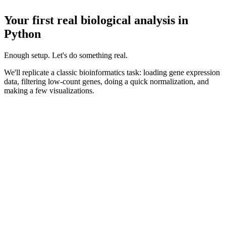
Your first real biological analysis in
Python
Enough setup. Let's do something real.
We'll replicate a classic bioinformatics task: loading gene expression
data, filtering low-count genes, doing a quick normalization, and
making a few visualizations.