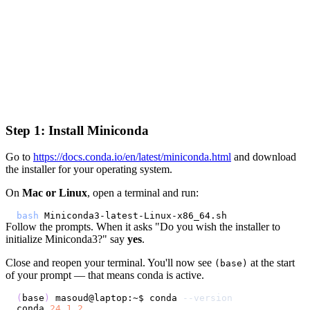
Step 1: Install Miniconda
Go to
https://docs.conda.io/en/latest/miniconda.html
and download
the installer for your operating system.
On
Mac or Linux
, open a terminal and run:
bash
Follow the prompts. When it asks "Do you wish the installer to
initialize Miniconda3?" say
yes
.
Close and reopen your terminal. You'll now see
at the start
(base)
of your prompt — that means conda is active.
(
base
)
 masoud@laptop:~$ conda 
--version
conda 
24.1
.2