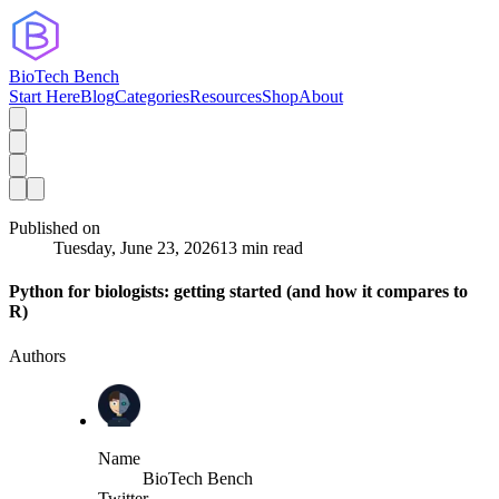
BioTech Bench
Start Here
Blog
Categories
Resources
Shop
About
Published on
Tuesday, June 23, 2026
13 min read
Python for biologists: getting started (and how it compares to
R)
Authors
Name
BioTech Bench
Twitter