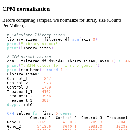
CPM normalization
Before comparing samples, we normalize for library size (Counts
Per Million):
# Calculate library sizes
library_sizes 
=
 filtered_df
.
sum
(
axis
=
0
)
print
(
"Library sizes:"
)
print
(
library_sizes
)
# CPM normalization
cpm 
=
 filtered_df
.
divide
(
library_sizes
,
 axis
=
1
)
*
1e6
print
(
"\nCPM values for first 5 genes:"
)
print
(
cpm
.
head
(
)
.
round
(
1
)
)
Library
 sizes
:
Control_1
1847
Control_2
1923
Control_3
1789
Treatment_1
4102
Treatment_2
3956
Treatment_3
3814
dtype
:
CPM
 values 
for
 first 
5
genes
:
Control_1
Control_2
Control_3
Treatment_
Gene_1
2165.1
4160.2
6709.3
8045.
Gene_2
5413.6
3640.1
5031.0
10238.