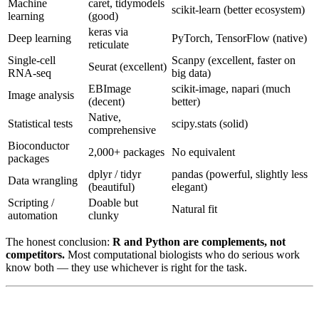
Machine
caret, tidymodels
scikit-learn (better ecosystem)
learning
(good)
keras via
Deep learning
PyTorch, TensorFlow (native)
reticulate
Single-cell
Scanpy (excellent, faster on
Seurat (excellent)
RNA-seq
big data)
EBImage
scikit-image, napari (much
Image analysis
(decent)
better)
Native,
Statistical tests
scipy.stats (solid)
comprehensive
Bioconductor
2,000+ packages
No equivalent
packages
dplyr / tidyr
pandas (powerful, slightly less
Data wrangling
(beautiful)
elegant)
Scripting /
Doable but
Natural fit
automation
clunky
The honest conclusion:
R and Python are complements, not
competitors.
Most computational biologists who do serious work
know both — they use whichever is right for the task.