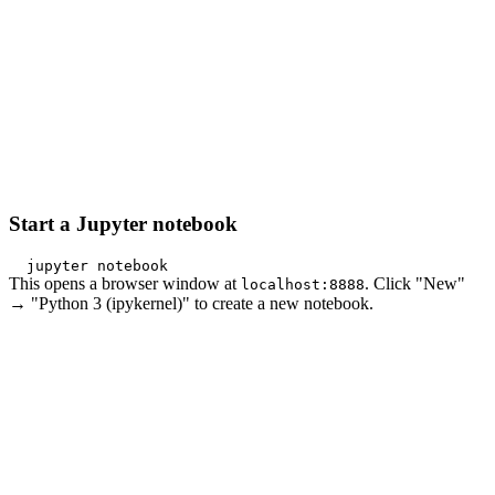
Start a Jupyter notebook
This opens a browser window at
. Click "New"
localhost:8888
→ "Python 3 (ipykernel)" to create a new notebook.