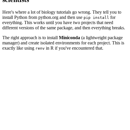
Here's where a lot of biology tutorials go wrong. They tell you to
install Python from python.org and then use
for
pip install
everything. This works until you have two projects that need
different versions of the same package, and then everything breaks.
The right approach is to install
Miniconda
(a lightweight package
manager) and create isolated environments for each project. This is
exactly like using
in R if you've encountered that.
renv