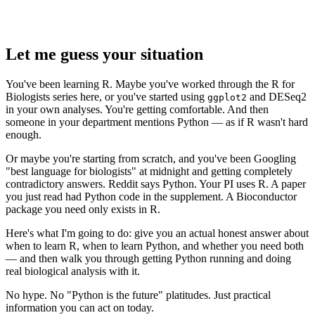
Let me guess your situation
You've been learning R. Maybe you've worked through the R for
Biologists series here, or you've started using
and DESeq2
ggplot2
in your own analyses. You're getting comfortable. And then
someone in your department mentions Python — as if R wasn't hard
enough.
Or maybe you're starting from scratch, and you've been Googling
"best language for biologists" at midnight and getting completely
contradictory answers. Reddit says Python. Your PI uses R. A paper
you just read had Python code in the supplement. A Bioconductor
package you need only exists in R.
Here's what I'm going to do: give you an actual honest answer about
when to learn R, when to learn Python, and whether you need both
— and then walk you through getting Python running and doing
real biological analysis with it.
No hype. No "Python is the future" platitudes. Just practical
information you can act on today.