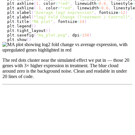
plt
.
axhline
(
1
,
 color
=
"red"
,
 linewidth
=
0.6
,
 linestyle
=
plt
.
axhline
(
-
1
,
 color
=
"red"
,
 linewidth
=
0.6
,
 linestyle
plt
.
xlabel
(
"Average log2 expression"
,
 fontsize
=
12
)
plt
.
ylabel
(
"log2 Fold Change (Treatment / Control)"
,
 
plt
.
title
(
"MA plot"
,
 fontsize
=
14
)
plt
.
legend
(
)
plt
.
tight_layout
(
)
plt
.
savefig
(
"ma_plot.png"
,
 dpi
=
150
)
plt
.
show
(
)
The red dots cluster near the simulated effect we put in — those 20
genes with 3× higher expression in treatment. The blue cloud
around zero is the background noise. Clean and readable in under
20 lines of code.