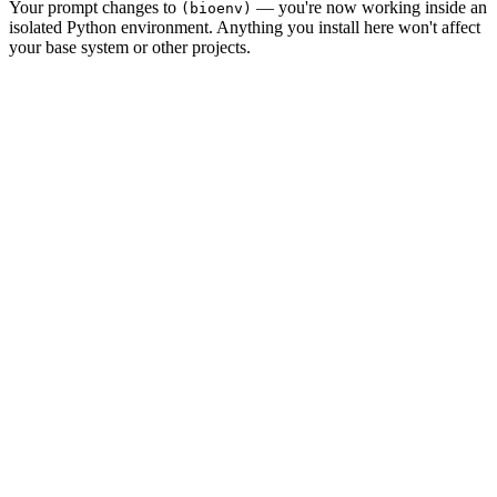
Your prompt changes to
— you're now working inside an
(bioenv)
isolated Python environment. Anything you install here won't affect
your base system or other projects.