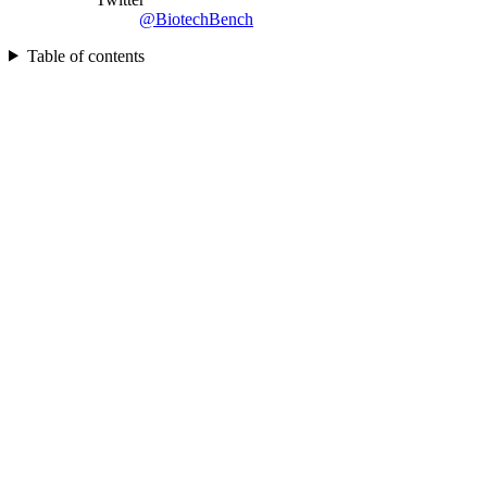
@BiotechBench
Table of contents