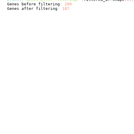
Genes
 before filtering
:
200
Genes
 after filtering
:
187