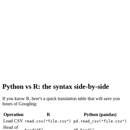
Python vs R: the syntax side-by-side
If you know R, here's a quick translation table that will save you
hours of Googling:
Operation
R
Python (pandas)
Load CSV
read.csv("file.csv")
pd.read_csv("file.csv")
Head of