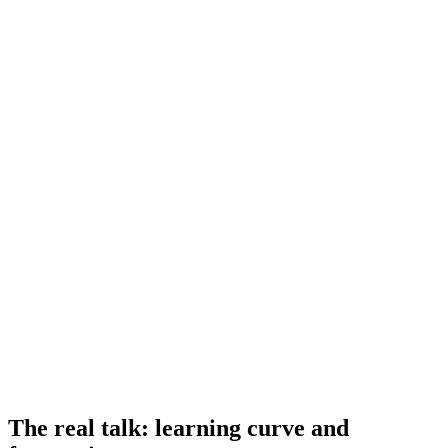
The real talk: learning curve and