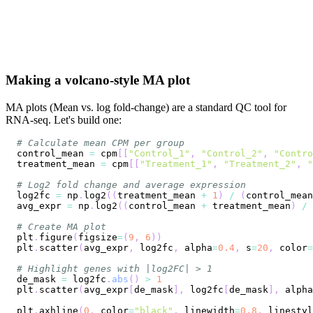
Making a volcano-style MA plot
MA plots (Mean vs. log fold-change) are a standard QC tool for
RNA-seq. Let's build one:
# Calculate mean CPM per group
control_mean 
=
 cpm
[
[
"Control_1"
,
"Control_2"
,
"Contro
treatment_mean 
=
 cpm
[
[
"Treatment_1"
,
"Treatment_2"
,
"
# Log2 fold change and average expression
log2fc 
=
 np
.
log2
(
(
treatment_mean 
+
1
)
/
(
control_mean
avg_expr 
=
 np
.
log2
(
(
control_mean 
+
 treatment_mean
)
/
# Create MA plot
plt
.
figure
(
figsize
=
(
9
,
6
)
)
plt
.
scatter
(
avg_expr
,
 log2fc
,
 alpha
=
0.4
,
 s
=
20
,
 color
=
# Highlight genes with |log2FC| > 1
de_mask 
=
 log2fc
.
abs
(
)
>
1
plt
.
scatter
(
avg_expr
[
de_mask
]
,
 log2fc
[
de_mask
]
,
 alpha
plt
.
axhline
(
0
,
 color
=
"black"
,
 linewidth
=
0.8
,
 linestyl