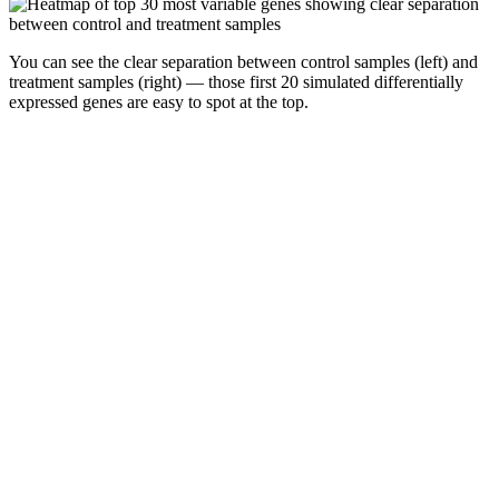
You can see the clear separation between control samples (left) and
treatment samples (right) — those first 20 simulated differentially
expressed genes are easy to spot at the top.