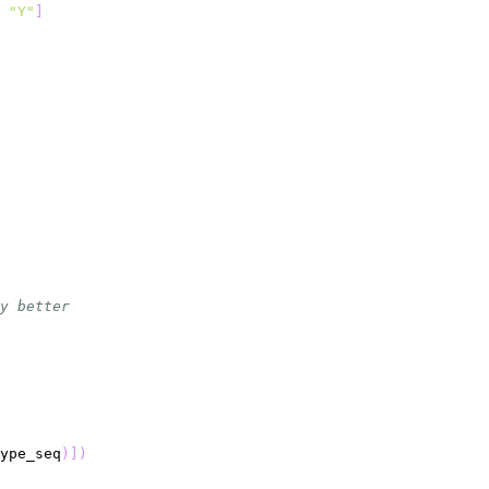
"Y"
]
y better
ype_seq
)
]
)