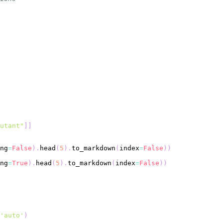
utant"
]
]
ng
=
False
)
.
head
(
5
)
.
to_markdown
(
index
=
False
)
)
ng
=
True
)
.
head
(
5
)
.
to_markdown
(
index
=
False
)
)
'auto'
)