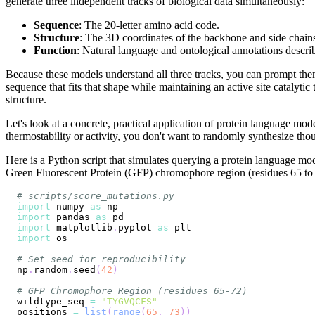
generate three independent tracks of biological data simultaneously:
Sequence
: The 20-letter amino acid code.
Structure
: The 3D coordinates of the backbone and side chain
Function
: Natural language and ontological annotations describ
Because these models understand all three tracks, you can prompt them 
sequence that fits that shape while maintaining an active site catalytic
structure.
Let's look at a concrete, practical application of protein language m
thermostability or activity, you don't want to randomly synthesize tho
Here is a Python script that simulates querying a protein language mod
Green Fluorescent Protein (GFP) chromophore region (residues 65 t
# scripts/score_mutations.py
import
 numpy 
as
import
 pandas 
as
import
 matplotlib
.
pyplot 
as
import
# Set seed for reproducibility
np
.
random
.
seed
(
42
)
# GFP Chromophore Region (residues 65-72)
wildtype_seq 
=
"TYGVQCFS"
positions 
=
list
(
range
(
65
,
73
)
)