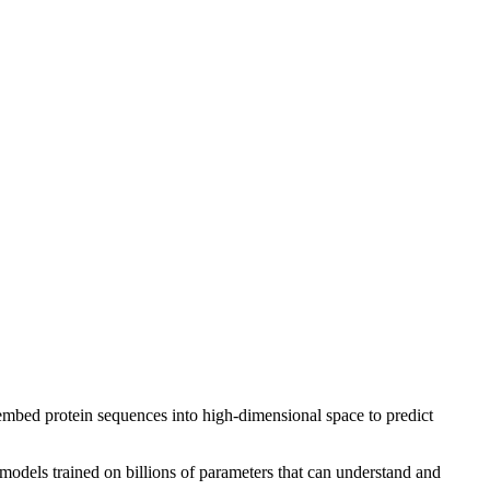
mbed protein sequences into high-dimensional space to predict
models trained on billions of parameters that can understand and