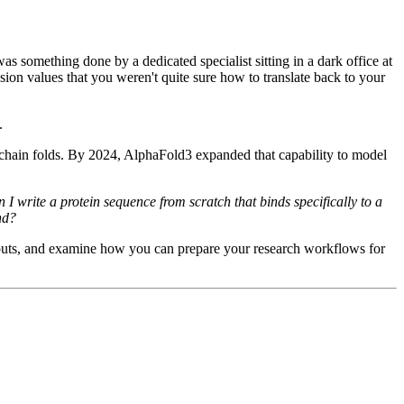
as something done by a dedicated specialist sitting in a dark office at
ssion values that you weren't quite sure how to translate back to your
.
 chain folds. By 2024, AlphaFold3 expanded that capability to model
write a protein sequence from scratch that binds specifically to a
nd?
outputs, and examine how you can prepare your research workflows for