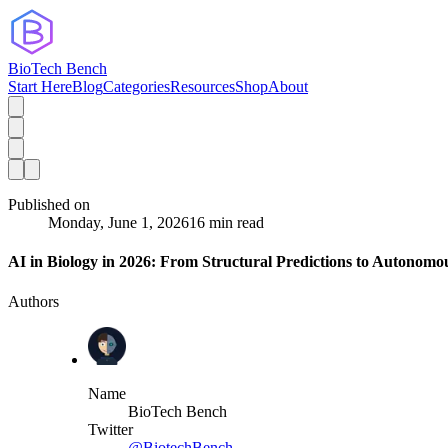
BioTech Bench
Start Here
Blog
Categories
Resources
Shop
About
Published on
Monday, June 1, 2026
16 min read
AI in Biology in 2026: From Structural Predictions to Autonom
Authors
Name
BioTech Bench
Twitter
@BiotechBench