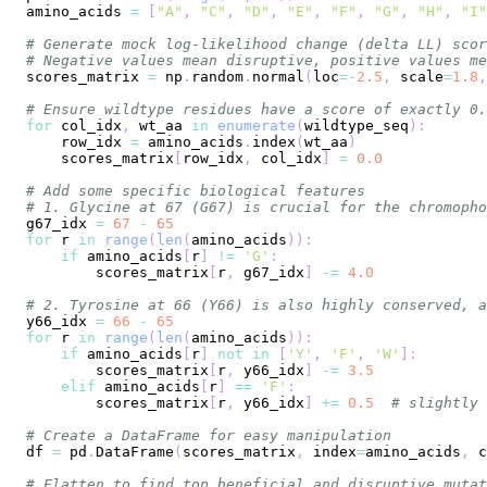
amino_acids 
=
[
"A"
,
"C"
,
"D"
,
"E"
,
"F"
,
"G"
,
"H"
,
"I"
# Generate mock log-likelihood change (delta LL) scor
# Negative values mean disruptive, positive values me
scores_matrix 
=
 np
.
random
.
normal
(
loc
=
-
2.5
,
 scale
=
1.8
,
# Ensure wildtype residues have a score of exactly 0.
for
 col_idx
,
 wt_aa 
in
enumerate
(
wildtype_seq
)
:
    row_idx 
=
 amino_acids
.
index
(
wt_aa
)
    scores_matrix
[
row_idx
,
 col_idx
]
=
0.0
# Add some specific biological features
# 1. Glycine at 67 (G67) is crucial for the chromopho
g67_idx 
=
67
-
65
for
 r 
in
range
(
len
(
amino_acids
)
)
:
if
 amino_acids
[
r
]
!=
'G'
:
        scores_matrix
[
r
,
 g67_idx
]
-=
4.0
# 2. Tyrosine at 66 (Y66) is also highly conserved, a
y66_idx 
=
66
-
65
for
 r 
in
range
(
len
(
amino_acids
)
)
:
if
 amino_acids
[
r
]
not
in
[
'Y'
,
'F'
,
'W'
]
:
        scores_matrix
[
r
,
 y66_idx
]
-=
3.5
elif
 amino_acids
[
r
]
==
'F'
:
        scores_matrix
[
r
,
 y66_idx
]
+=
0.5
# slightly 
# Create a DataFrame for easy manipulation
df 
=
 pd
.
DataFrame
(
scores_matrix
,
 index
=
amino_acids
,
 c
# Flatten to find top beneficial and disruptive mutat