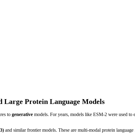
d Large Protein Language Models
res to
generative
models. For years, models like ESM-2 were used to e
3)
and similar frontier models. These are multi-modal protein language 