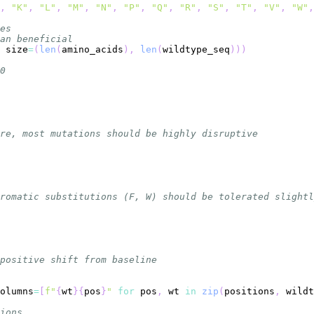
,
"K"
,
"L"
,
"M"
,
"N"
,
"P"
,
"Q"
,
"R"
,
"S"
,
"T"
,
"V"
,
"W"
,
es
an beneficial
 size
=
(
len
(
amino_acids
)
,
len
(
wildtype_seq
)
)
)
0
re, most mutations should be highly disruptive
romatic substitutions (F, W) should be tolerated slightl
positive shift from baseline
olumns
=
[
f"
{
wt
}
{
pos
}
"
for
 pos
,
 wt 
in
zip
(
positions
,
 wildt
ions