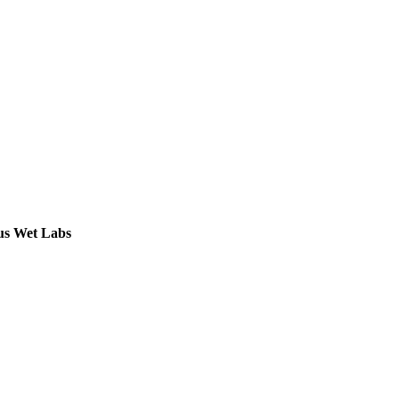
ous Wet Labs