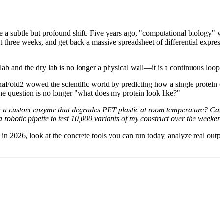
e a subtle but profound shift. Five years ago, "computational biology" w
it three weeks, and get back a massive spreadsheet of differential expre
ab and the dry lab is no longer a physical wall—it is a continuous loop
phaFold2 wowed the scientific world by predicting how a single protein
 question is no longer "what does my protein look like?"
 a custom enzyme that degrades PET plastic at room temperature? Can I 
robotic pipette to test 10,000 variants of my construct over the weeke
y in 2026, look at the concrete tools you can run today, analyze real 