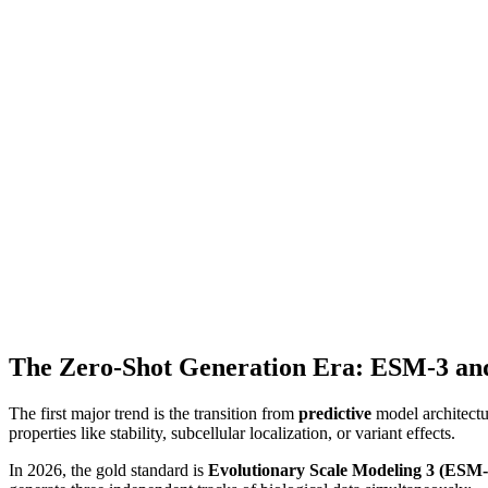
The Zero-Shot Generation Era: ESM-3 an
The first major trend is the transition from
predictive
model architectu
properties like stability, subcellular localization, or variant effects.
In 2026, the gold standard is
Evolutionary Scale Modeling 3 (ESM-