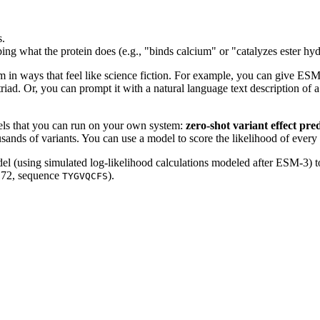
s.
ing what the protein does (e.g., "binds calcium" or "catalyzes ester hyd
in ways that feel like science fiction. For example, you can give ESM-3 
 triad. Or, you can prompt it with a natural language text description of 
odels that you can run on your own system:
zero-shot variant effect pre
usands of variants. You can use a model to score the likelihood of every
el (using simulated log-likelihood calculations modeled after ESM-3) to
o 72, sequence
).
TYGVQCFS