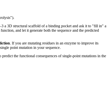
rolysis").
a 3D structural scaffold of a binding pocket and ask it to "fill in" a
a function, and let it generate both the sequence and the predicted
diction
. If you are mutating residues in an enzyme to improve its
 single point mutation in your sequence.
 predict the functional consequences of single-point mutations in the