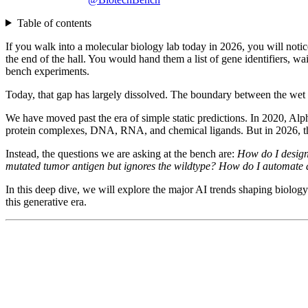
Table of contents
If you walk into a molecular biology lab today in 2026, you will notic
the end of the hall. You would hand them a list of gene identifiers, wa
bench experiments.
Today, that gap has largely dissolved. The boundary between the wet l
We have moved past the era of simple static predictions. In 2020, Al
protein complexes, DNA, RNA, and chemical ligands. But in 2026, the
Instead, the questions we are asking at the bench are:
How do I design
mutated tumor antigen but ignores the wildtype? How do I automate a 
In this deep dive, we will explore the major AI trends shaping biolog
this generative era.