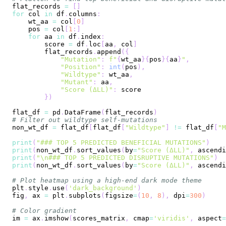
flat_records 
=
[
]
for
 col 
in
 df
.
columns
:
    wt_aa 
=
 col
[
0
]
    pos 
=
 col
[
1
:
]
for
 aa 
in
 df
.
index
:
        score 
=
 df
.
loc
[
aa
,
 col
]
        flat_records
.
append
(
{
"Mutation"
:
f"
{
wt_aa
}
{
pos
}
{
aa
}
"
,
"Position"
:
int
(
pos
)
,
"Wildtype"
:
 wt_aa
,
"Mutant"
:
 aa
,
"Score (ΔLL)"
:
}
)
flat_df 
=
 pd
.
DataFrame
(
flat_records
)
# Filter out wildtype self-mutations
non_wt_df 
=
 flat_df
[
flat_df
[
"Wildtype"
]
!=
 flat_df
[
"M
print
(
"### TOP 5 PREDICTED BENEFICIAL MUTATIONS"
)
print
(
non_wt_df
.
sort_values
(
by
=
"Score (ΔLL)"
,
 ascendi
print
(
"\n### TOP 5 PREDICTED DISRUPTIVE MUTATIONS"
)
print
(
non_wt_df
.
sort_values
(
by
=
"Score (ΔLL)"
,
 ascendi
# Plot heatmap using a high-end dark mode theme
plt
.
style
.
use
(
'dark_background'
)
fig
,
 ax 
=
 plt
.
subplots
(
figsize
=
(
10
,
8
)
,
 dpi
=
300
)
# Color gradient
im 
=
 ax
.
imshow
(
scores_matrix
,
 cmap
=
'viridis'
,
 aspect
=