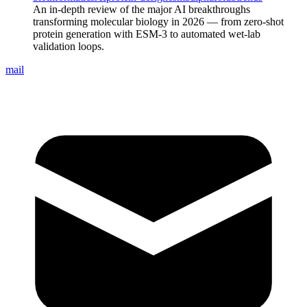
An in-depth review of the major AI breakthroughs
transforming molecular biology in 2026 — from zero-shot
protein generation with ESM-3 to automated wet-lab
validation loops.
mail