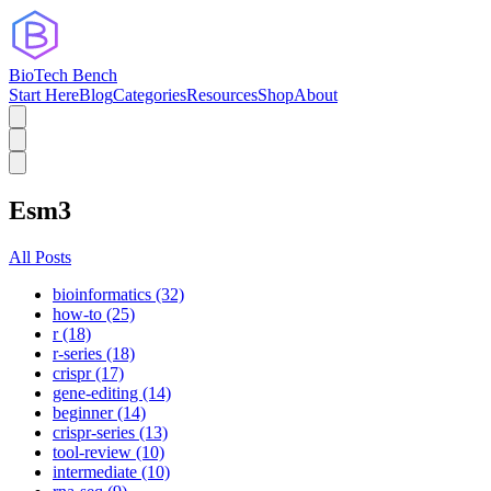
BioTech Bench
Start Here
Blog
Categories
Resources
Shop
About
Esm3
All Posts
bioinformatics (32)
how-to (25)
r (18)
r-series (18)
crispr (17)
gene-editing (14)
beginner (14)
crispr-series (13)
tool-review (10)
intermediate (10)