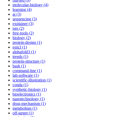
rna-seq (9)
molecular-biology (4)
learning (4)
ai (3)
sequencing (3)
explainer (3)
ngs (2)
free-tools (2)
biology (2)
protein-design (1)
esm3 (1)
alphafold3 (1)
trends (1)
protein-structure (1)
bash (1)
command-line (1)
lab-software (1)
scientific-illustration (1)
conda (1)
synthetic-biology (1)
bioelectronics (1)
nanotechnology (1)
drug-mechanism (1)
metabolism (1)
off-target (1)