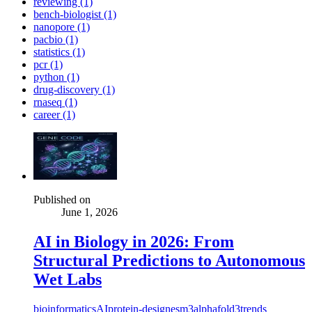
reviewing (1)
bench-biologist (1)
nanopore (1)
pacbio (1)
statistics (1)
pcr (1)
python (1)
drug-discovery (1)
rnaseq (1)
career (1)
Published on
June 1, 2026
AI in Biology in 2026: From
Structural Predictions to Autonomous
Wet Labs
bioinformatics
AI
protein-design
esm3
alphafold3
trends