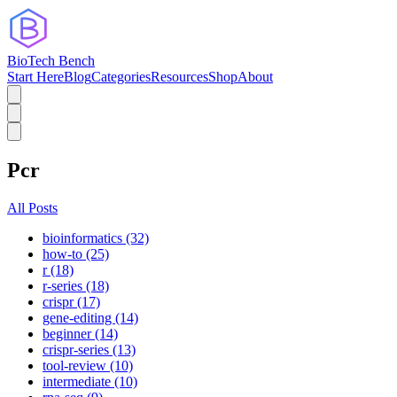
BioTech Bench
Start Here
Blog
Categories
Resources
Shop
About
Pcr
All Posts
bioinformatics (32)
how-to (25)
r (18)
r-series (18)
crispr (17)
gene-editing (14)
beginner (14)
crispr-series (13)
tool-review (10)
intermediate (10)