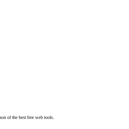
on of the best free web tools.