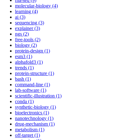
rna-seq (9)
molecular-biology (4)
learning (4)
ai (3)
sequencing (3)
explainer (3)
ngs (2)
free-tools (2)
biology (2)
protein-design (1)
esm3 (1)
alphafold3 (1)
trends (1)
protein-structure (1)
bash (1)
command-line (1)
lab-software (1)
scientific-illustration (1)
conda (1)
synthetic-biology (1)
bioelectronics (1)
nanotechnology (1)
drug-mechanism (1)
metabolism (1)
off-target (1)