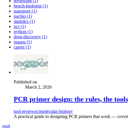
reviewing (1)
bench-biologist (1)
nanopore (1)
pacbio (1)
statistics (1)
pcr (1)
python (1)
drug-discovery (1)
rnaseq (1)
career (1)
Published on
March 2, 2026
PCR primer design: the rules, the tools
tool-review
pcr
molecular-biology
A practical guide to designing PCR primers that work — coverin
mail