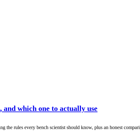
, and which one to actually use
g the rules every bench scientist should know, plus an honest comparis