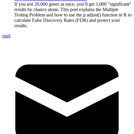
If you test 20,000 genes at once, you’ll get 1,000 "significant"
results by chance alone. This post explains the Multiple
Testing Problem and how to use the p.adjust() function in R to
calculate False Discovery Rates (FDR) and protect your
results.
mail