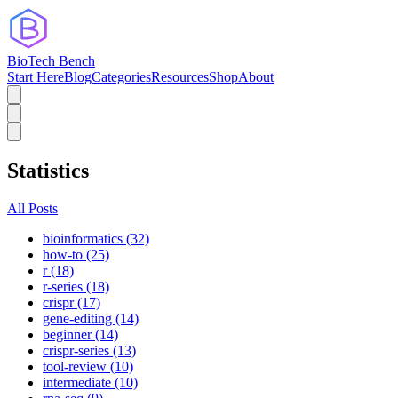
BioTech Bench
Start Here
Blog
Categories
Resources
Shop
About
Statistics
All Posts
bioinformatics (32)
how-to (25)
r (18)
r-series (18)
crispr (17)
gene-editing (14)
beginner (14)
crispr-series (13)
tool-review (10)
intermediate (10)