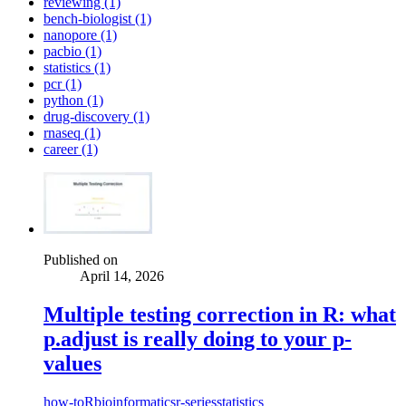
reviewing (1)
bench-biologist (1)
nanopore (1)
pacbio (1)
statistics (1)
pcr (1)
python (1)
drug-discovery (1)
rnaseq (1)
career (1)
Published on
April 14, 2026
Multiple testing correction in R: what
p.adjust is really doing to your p-
values
how-to
R
bioinformatics
r-series
statistics