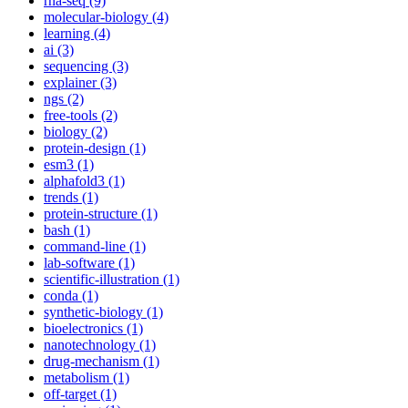
rna-seq (9)
molecular-biology (4)
learning (4)
ai (3)
sequencing (3)
explainer (3)
ngs (2)
free-tools (2)
biology (2)
protein-design (1)
esm3 (1)
alphafold3 (1)
trends (1)
protein-structure (1)
bash (1)
command-line (1)
lab-software (1)
scientific-illustration (1)
conda (1)
synthetic-biology (1)
bioelectronics (1)
nanotechnology (1)
drug-mechanism (1)
metabolism (1)
off-target (1)