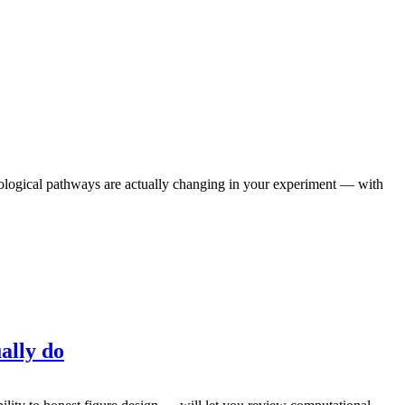
iological pathways are actually changing in your experiment — with
ally do