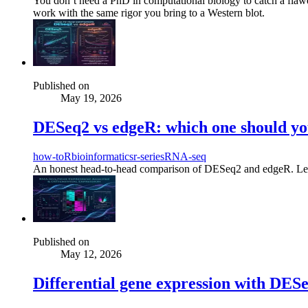
You don’t need a PhD in computational biology to catch a flawe
work with the same rigor you bring to a Western blot.
Published on
May 19, 2026
DESeq2 vs edgeR: which one should you
how-to
R
bioinformatics
r-series
RNA-seq
An honest head-to-head comparison of DESeq2 and edgeR. Learn the
Published on
May 12, 2026
Differential gene expression with DESeq