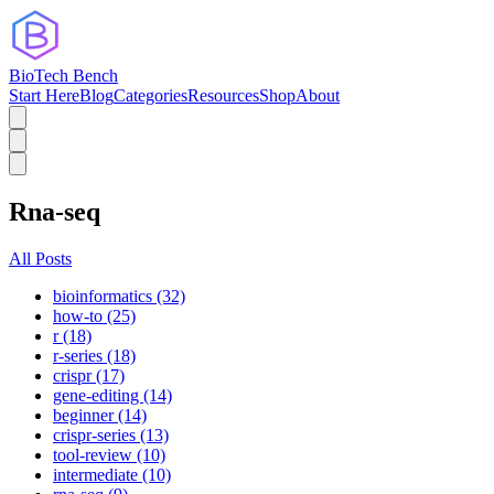
BioTech Bench
Start Here
Blog
Categories
Resources
Shop
About
Rna-seq
All Posts
bioinformatics (32)
how-to (25)
r (18)
r-series (18)
crispr (17)
gene-editing (14)
beginner (14)
crispr-series (13)
tool-review (10)
intermediate (10)