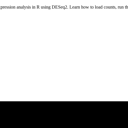
xpression analysis in R using DESeq2. Learn how to load counts, run the 