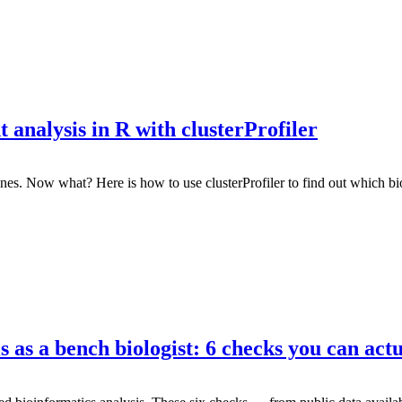
analysis in R with clusterProfiler
enes. Now what? Here is how to use clusterProfiler to find out which b
 as a bench biologist: 6 checks you can actu