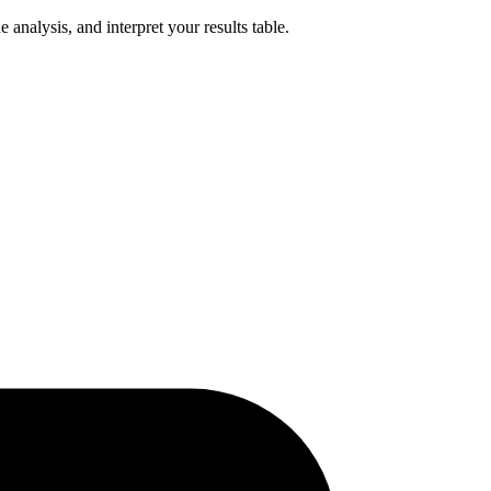
analysis, and interpret your results table.