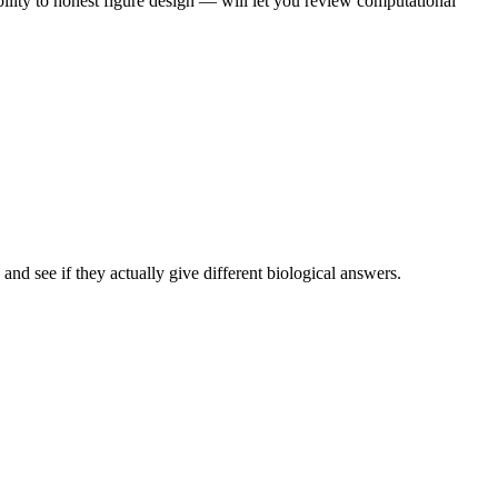
ility to honest figure design — will let you review computational
nd see if they actually give different biological answers.