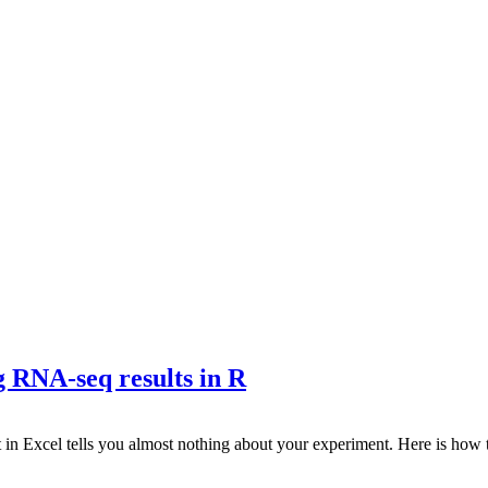
g RNA-seq results in R
t in Excel tells you almost nothing about your experiment. Here is ho