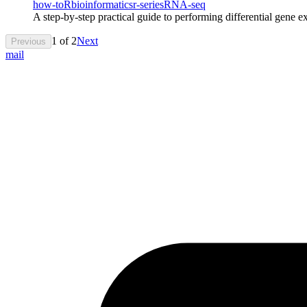
how-to
R
bioinformatics
r-series
RNA-seq
A step-by-step practical guide to performing differential gene e
1
of
2
Next
Previous
mail