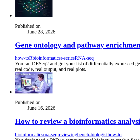
Published on
June 28, 2026
Gene ontology and pathway enrichment 
how-to
R
bioinformatics
r-series
RNA-seq
You ran DESeq2 and got your list of differentially expressed g
real code, real output, and real plots.
Published on
June 16, 2026
How to review a bioinformatics analysis
bioinformatics
rna-seq
reviewing
bench-biologist
how-to