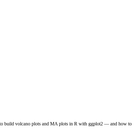
w to build volcano plots and MA plots in R with ggplot2 — and how to