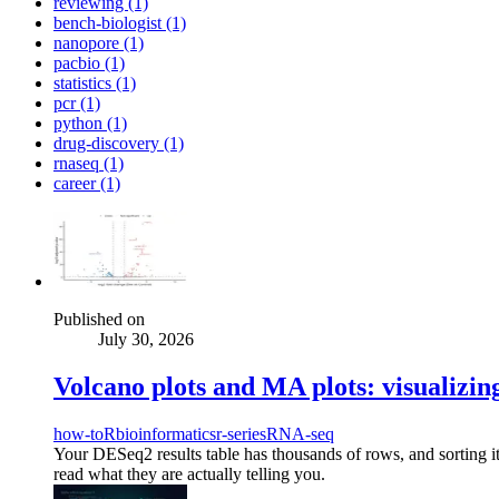
reviewing (1)
bench-biologist (1)
nanopore (1)
pacbio (1)
statistics (1)
pcr (1)
python (1)
drug-discovery (1)
rnaseq (1)
career (1)
Published on
July 30, 2026
Volcano plots and MA plots: visualizin
how-to
R
bioinformatics
r-series
RNA-seq
Your DESeq2 results table has thousands of rows, and sorting i
read what they are actually telling you.