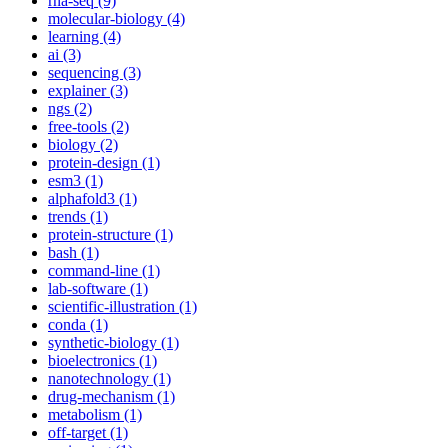
rna-seq (9)
molecular-biology (4)
learning (4)
ai (3)
sequencing (3)
explainer (3)
ngs (2)
free-tools (2)
biology (2)
protein-design (1)
esm3 (1)
alphafold3 (1)
trends (1)
protein-structure (1)
bash (1)
command-line (1)
lab-software (1)
scientific-illustration (1)
conda (1)
synthetic-biology (1)
bioelectronics (1)
nanotechnology (1)
drug-mechanism (1)
metabolism (1)
off-target (1)