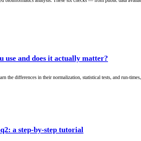
d bioinformatics analysis. These six checks — from public data availab
 use and does it actually matter?
 differences in their normalization, statistical tests, and run-times, a
2: a step-by-step tutorial