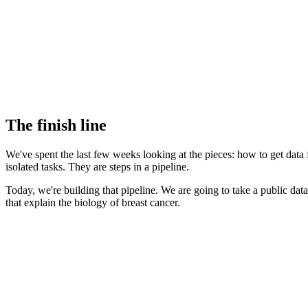
The finish line
We've spent the last few weeks looking at the pieces: how to get data 
isolated tasks. They are steps in a pipeline.
Today, we're building that pipeline. We are going to take a public data
that explain the biology of breast cancer.