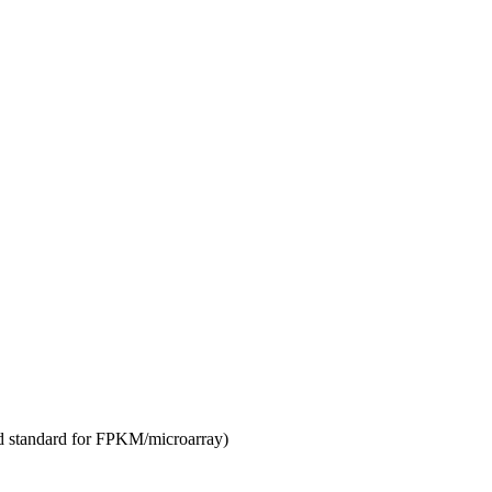
d standard for FPKM/microarray)