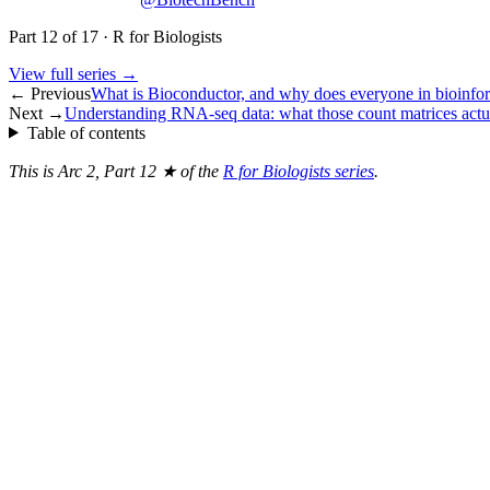
Part
12
of
17
·
R for Biologists
View full series →
← Previous
What is Bioconductor, and why does everyone in bioinform
Next →
Understanding RNA-seq data: what those count matrices act
Table of contents
This is Arc 2, Part 12 ★ of the
R for Biologists series
.