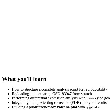
What you'll learn
How to structure a complete analysis script for reproducibility
Re-loading and preparing GSE183947 from scratch
Performing differential expression analysis with
(the gol
limma
Integrating multiple testing correction (FDR) into your results
Building a publication-ready
volcano plot
with
ggplot2