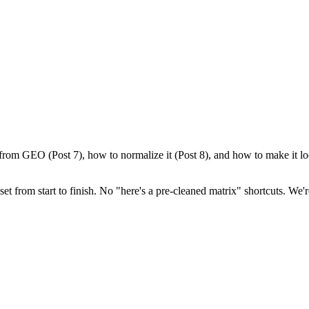
from GEO (Post 7), how to normalize it (Post 8), and how to make it look
set from start to finish. No "here's a pre-cleaned matrix" shortcuts. We'