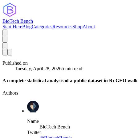
BioTech Bench
Start Here
Blog
Categories
Resources
Shop
About
Published on
Tuesday, April 28, 2026
5 min read
A complete statistical analysis of a public dataset in R: GEO wal
Authors
Name
BioTech Bench
Twitter
@BiotechBench