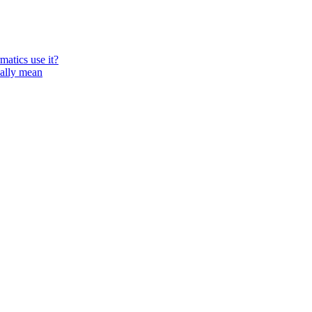
atics use it?
ually mean