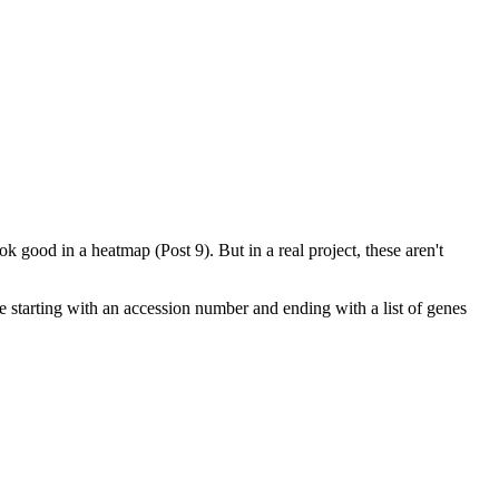
 good in a heatmap (Post 9). But in a real project, these aren't
re starting with an accession number and ending with a list of genes