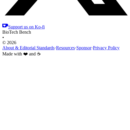
Support us on Ko-fi
BioTech Bench
•
© 2026
About & Editorial Standards
·
Resources
·
Sponsor
·
Privacy Policy
Made with ❤️ and ☕