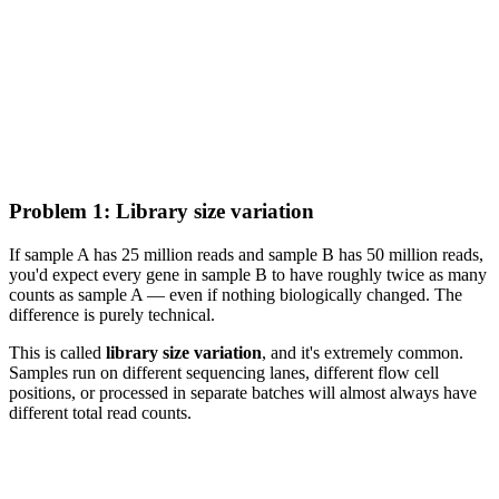
Problem 1: Library size variation
If sample A has 25 million reads and sample B has 50 million reads,
you'd expect every gene in sample B to have roughly twice as many
counts as sample A — even if nothing biologically changed. The
difference is purely technical.
This is called
library size variation
, and it's extremely common.
Samples run on different sequencing lanes, different flow cell
positions, or processed in separate batches will almost always have
different total read counts.