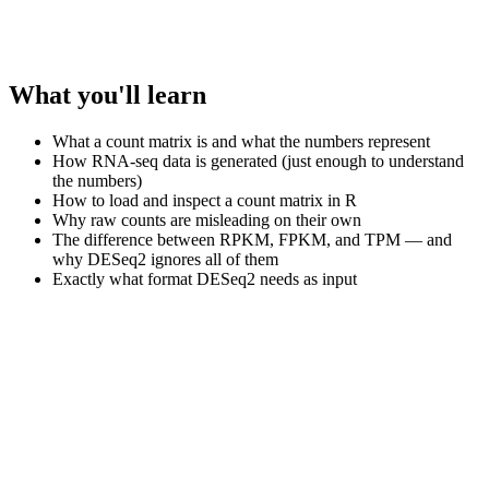
What you'll learn
What a count matrix is and what the numbers represent
How RNA-seq data is generated (just enough to understand
the numbers)
How to load and inspect a count matrix in R
Why raw counts are misleading on their own
The difference between RPKM, FPKM, and TPM — and
why DESeq2 ignores all of them
Exactly what format DESeq2 needs as input