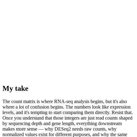
My take
The count matrix is where RNA-seq analysis begins, but it's also
where a lot of confusion begins. The numbers look like expression
levels, and it's tempting to start comparing them directly. Resist that.
Once you understand that those integers are just read counts shaped
by sequencing depth and gene length, everything downstream
makes more sense — why DESeq2 needs raw counts, why
normalized values exist for different purposes, and why the same