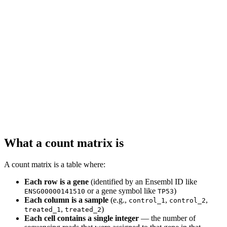
What a count matrix is
A count matrix is a table where:
Each row is a gene
(identified by an Ensembl ID like
or a gene symbol like
)
ENSG00000141510
TP53
Each column is a sample
(e.g.,
,
,
control_1
control_2
,
)
treated_1
treated_2
Each cell contains a single integer
— the number of