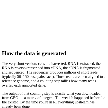
How the data is generated
The very short version: cells are harvested, RNA is extracted, the
RNA is reverse-transcribed into cDNA, the cDNA is fragmented
and sequenced. The sequencer produces millions of short reads
(typically 50–150 base pairs each). Those reads are then aligned to a
reference genome, and a counting step tallies how many reads
overlap each annotated gene.
The output of that counting step is exactly what you downloaded
from GEO — a matrix of integers. The wet lab happened before the
file existed. By the time you're in R, everything upstream has
already been done.