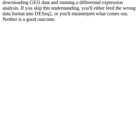
downloading GEO data and running a differential expression
analysis. If you skip this understanding, you'll either feed the wrong
data format into DESeq2, or you'll misinterpret what comes out.
Neither is a good outcome.