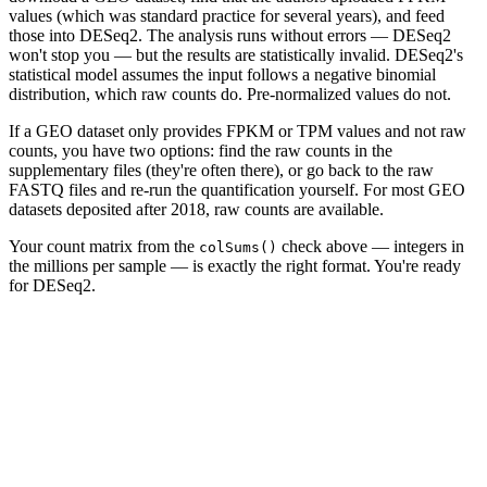
values (which was standard practice for several years), and feed
those into DESeq2. The analysis runs without errors — DESeq2
won't stop you — but the results are statistically invalid. DESeq2's
statistical model assumes the input follows a negative binomial
distribution, which raw counts do. Pre-normalized values do not.
If a GEO dataset only provides FPKM or TPM values and not raw
counts, you have two options: find the raw counts in the
supplementary files (they're often there), or go back to the raw
FASTQ files and re-run the quantification yourself. For most GEO
datasets deposited after 2018, raw counts are available.
Your count matrix from the
check above — integers in
colSums()
the millions per sample — is exactly the right format. You're ready
for DESeq2.