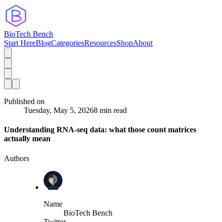
BioTech Bench
Start Here
Blog
Categories
Resources
Shop
About
Published on
Tuesday, May 5, 2026
8 min read
Understanding RNA-seq data: what those count matrices
actually mean
Authors
Name
BioTech Bench
Twitter