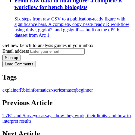
From raw data to final figure: a complete R
workflow for bench biologists
Six steps from raw CSV to a publication-ready figure with
significance bars. A complete, copy-paste-ready R workflow
using dplyr, ggplot2, and ggsignif — built on the qPCR
dataset from Arc 1.
Get new bench-to-analysis guides in your inbox
Email address
Sign up
Load Comments
Tags
explainer
R
bioinformatics
r-series
rnaseq
beginner
Previous Article
T7E1 and Surveyor assays: how they work, their limits, and how to
interpret results
Next Article