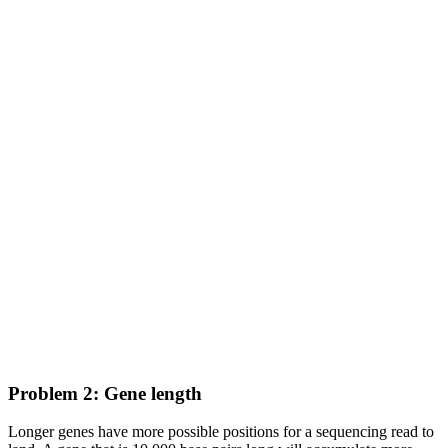
Problem 2: Gene length
Longer genes have more possible positions for a sequencing read to