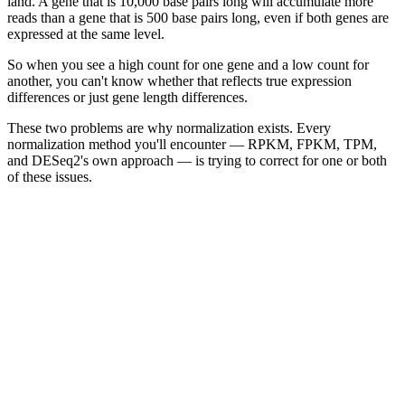
land. A gene that is 10,000 base pairs long will accumulate more
reads than a gene that is 500 base pairs long, even if both genes are
expressed at the same level.
So when you see a high count for one gene and a low count for
another, you can't know whether that reflects true expression
differences or just gene length differences.
These two problems are why normalization exists. Every
normalization method you'll encounter — RPKM, FPKM, TPM,
and DESeq2's own approach — is trying to correct for one or both
of these issues.