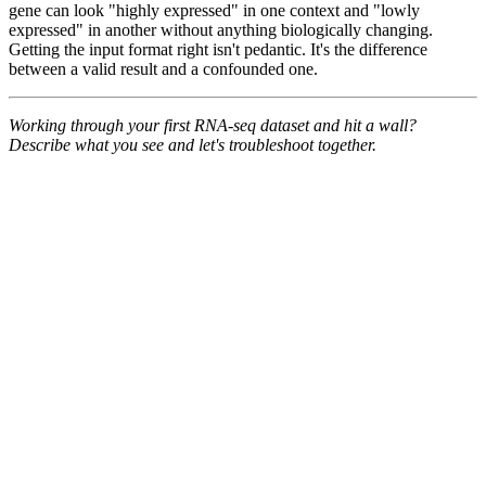
gene can look "highly expressed" in one context and "lowly
expressed" in another without anything biologically changing.
Getting the input format right isn't pedantic. It's the difference
between a valid result and a confounded one.
Working through your first RNA-seq dataset and hit a wall?
Describe what you see and let's troubleshoot together.