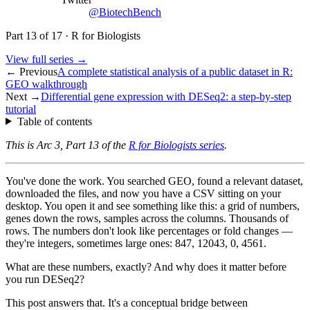
@BiotechBench
Part
13
of
17
·
R for Biologists
View full series →
← Previous
A complete statistical analysis of a public dataset in R:
GEO walkthrough
Next →
Differential gene expression with DESeq2: a step-by-step
tutorial
Table of contents
This is Arc 3, Part 13 of the
R for Biologists series
.
You've done the work. You searched GEO, found a relevant dataset,
downloaded the files, and now you have a CSV sitting on your
desktop. You open it and see something like this: a grid of numbers,
genes down the rows, samples across the columns. Thousands of
rows. The numbers don't look like percentages or fold changes —
they're integers, sometimes large ones: 847, 12043, 0, 4561.
What are these numbers, exactly? And why does it matter before
you run DESeq2?
This post answers that. It's a conceptual bridge between