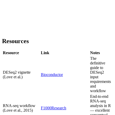
Resources
Resource
Link
Notes
The
definitive
guide to
DESeq2 vignette
DESeq2
Bioconductor
(Love et al.)
input
requirements
and
workflow
End-to-end
RNA-seq
RNA-seq workflow
analysis in R
F1000Research
(Love et al., 2015)
— excellent
conceptual