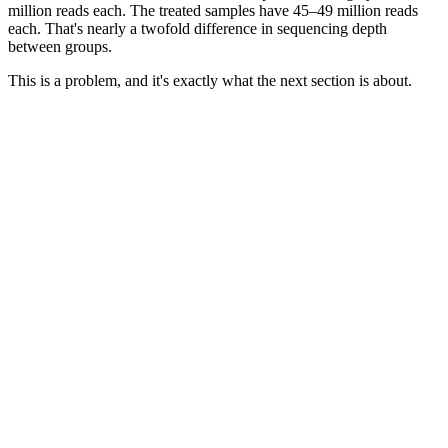
million reads each. The treated samples have 45–49 million reads
each. That's nearly a twofold difference in sequencing depth
between groups.
This is a problem, and it's exactly what the next section is about.