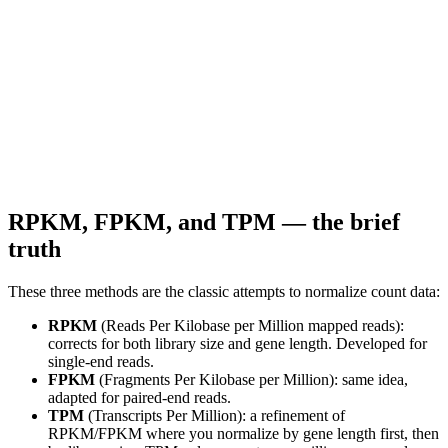
RPKM, FPKM, and TPM — the brief
truth
These three methods are the classic attempts to normalize count data:
RPKM
(Reads Per Kilobase per Million mapped reads):
corrects for both library size and gene length. Developed for
single-end reads.
FPKM
(Fragments Per Kilobase per Million): same idea,
adapted for paired-end reads.
TPM
(Transcripts Per Million): a refinement of
RPKM/FPKM where you normalize by gene length first, then