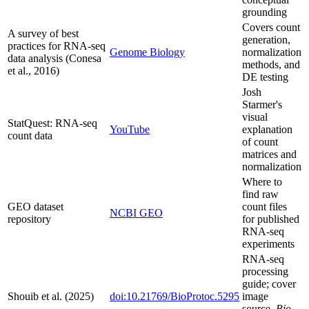
grounding
Covers count
A survey of best
generation,
practices for RNA-seq
Genome Biology
normalization
data analysis (Conesa
methods, and
et al., 2016)
DE testing
Josh
Starmer's
visual
StatQuest: RNA-seq
YouTube
explanation
count data
of count
matrices and
normalization
Where to
find raw
GEO dataset
count files
NCBI GEO
repository
for published
RNA-seq
experiments
RNA-seq
processing
guide; cover
Shouib et al. (2025)
doi:10.21769/BioProtoc.5295
image
source,
Bio