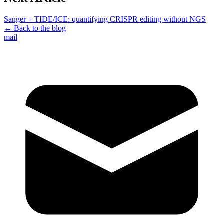
Sanger + TIDE/ICE: quantifying CRISPR editing without NGS
← Back to the blog
mail