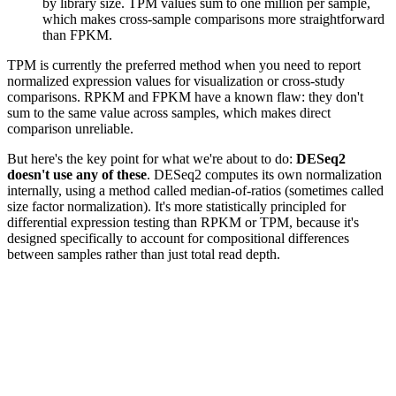
by library size. TPM values sum to one million per sample,
which makes cross-sample comparisons more straightforward
than FPKM.
TPM is currently the preferred method when you need to report
normalized expression values for visualization or cross-study
comparisons. RPKM and FPKM have a known flaw: they don't
sum to the same value across samples, which makes direct
comparison unreliable.
But here's the key point for what we're about to do:
DESeq2
doesn't use any of these
. DESeq2 computes its own normalization
internally, using a method called median-of-ratios (sometimes called
size factor normalization). It's more statistically principled for
differential expression testing than RPKM or TPM, because it's
designed specifically to account for compositional differences
between samples rather than just total read depth.