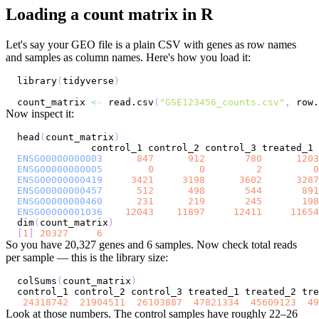
Loading a count matrix in R
Let's say your GEO file is a plain CSV with genes as row names
and samples as column names. Here's how you load it:
library
(
tidyverse
)
count_matrix 
<-
 read.csv
(
"GSE123456_counts.csv"
,
 row.
Now inspect it:
head
(
count_matrix
)
ENSG00000000003
847
912
780
1203
ENSG00000000005
0
0
2
0
ENSG00000000419
3421
3198
3602
3287
ENSG00000000457
512
498
544
891
ENSG00000000460
231
219
245
198
ENSG00000001036
12043
11897
12411
11654
dim
(
count_matrix
)
[
1
]
20327
6
So you have 20,327 genes and 6 samples. Now check total reads
per sample — this is the library size:
colSums
(
count_matrix
)
24318742
21904511
26103887
47821334
45609123
49
Look at those numbers. The control samples have roughly 22–26