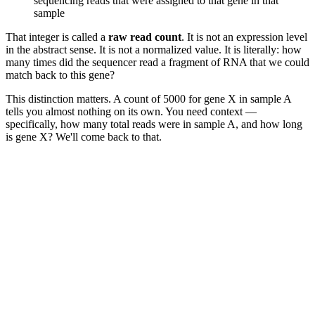
sequencing reads that were assigned to that gene in that
sample
That integer is called a
raw read count
. It is not an expression level
in the abstract sense. It is not a normalized value. It is literally: how
many times did the sequencer read a fragment of RNA that we could
match back to this gene?
This distinction matters. A count of 5000 for gene X in sample A
tells you almost nothing on its own. You need context —
specifically, how many total reads were in sample A, and how long
is gene X? We'll come back to that.