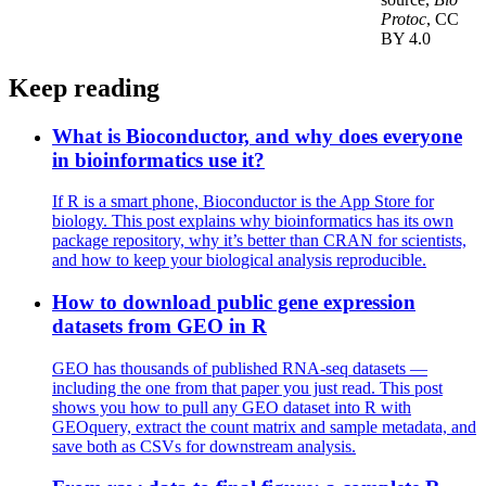
Protoc
, CC
BY 4.0
Keep reading
What is Bioconductor, and why does everyone
in bioinformatics use it?
If R is a smart phone, Bioconductor is the App Store for
biology. This post explains why bioinformatics has its own
package repository, why it’s better than CRAN for scientists,
and how to keep your biological analysis reproducible.
How to download public gene expression
datasets from GEO in R
GEO has thousands of published RNA-seq datasets —
including the one from that paper you just read. This post
shows you how to pull any GEO dataset into R with
GEOquery, extract the count matrix and sample metadata, and
save both as CSVs for downstream analysis.