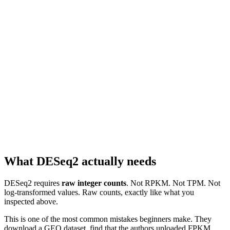
What DESeq2 actually needs
DESeq2 requires
raw integer counts
. Not RPKM. Not TPM. Not
log-transformed values. Raw counts, exactly like what you
inspected above.
This is one of the most common mistakes beginners make. They
download a GEO dataset, find that the authors uploaded FPKM