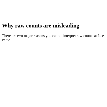
Why raw counts are misleading
There are two major reasons you cannot interpret raw counts at face
value.