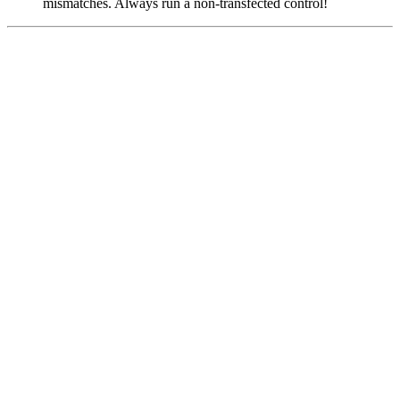
mismatches. Always run a non-transfected control!