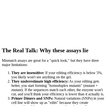
The Real Talk: Why these assays lie
Mismatch assays are great for a "quick look," but they have three
major limitations:
They are insensitive:
If your editing efficiency is below 5%,
you likely won't see anything on the gel.
They underestimate high efficiency:
As your editing gets
better, you start forming "homoduplex mutants" (mutant +
mutant). If the sequences match each other, the enzyme won't
cut, and you'll think your efficiency is lower than it actually is.
Primer Dimers and SNPs:
Natural variations (SNPs) in your
cell line will show up as "edits" because they create