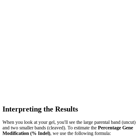
Interpreting the Results
When you look at your gel, you'll see the large parental band (uncut)
and two smaller bands (cleaved). To estimate the
Percentage Gene
Modification (% Indel)
, we use the following formula: