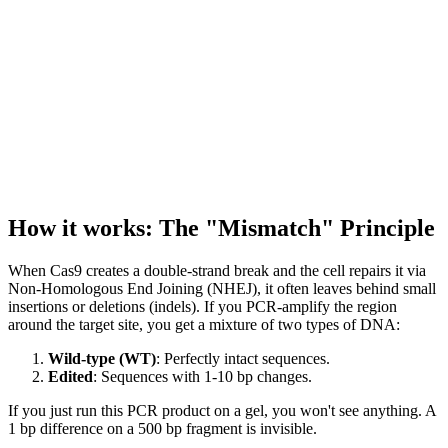
How it works: The "Mismatch" Principle
When Cas9 creates a double-strand break and the cell repairs it via
Non-Homologous End Joining (NHEJ), it often leaves behind small
insertions or deletions (indels). If you PCR-amplify the region
around the target site, you get a mixture of two types of DNA:
Wild-type (WT)
: Perfectly intact sequences.
Edited
: Sequences with 1-10 bp changes.
If you just run this PCR product on a gel, you won't see anything. A
1 bp difference on a 500 bp fragment is invisible.