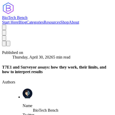
BioTech Bench
Start Here
Blog
Categories
Resources
Shop
About
Published on
Thursday, April 30, 2026
5 min read
T7E1 and Surveyor assays: how they work, their limits, and
how to interpret results
Authors
Name
BioTech Bench
Twitter