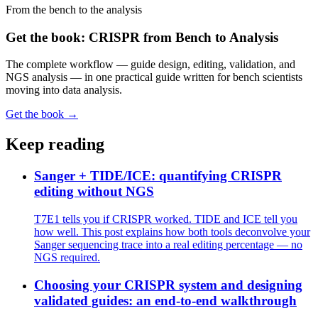
From the bench to the analysis
Get the book: CRISPR from Bench to Analysis
The complete workflow — guide design, editing, validation, and
NGS analysis — in one practical guide written for bench scientists
moving into data analysis.
Get the book →
Keep reading
Sanger + TIDE/ICE: quantifying CRISPR
editing without NGS
T7E1 tells you if CRISPR worked. TIDE and ICE tell you
how well. This post explains how both tools deconvolve your
Sanger sequencing trace into a real editing percentage — no
NGS required.
Choosing your CRISPR system and designing
validated guides: an end-to-end walkthrough