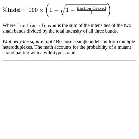
\% \text{Indel} =
(
)
fraction cleaved
%
Indel
=
100
×
1
−
1
−
1
100 \times \left( 1 -
\sqrt{1 -
Where
is the sum of the intensities of the two
fraction cleaved
\frac{\text{fraction
small bands divided by the total intensity of all three bands.
cleaved}}{1}}
Wait, why the square root?
Because a single indel can form multiple
\right)
heteroduplexes. The math accounts for the probability of a mutant
strand pairing with a wild-type strand.