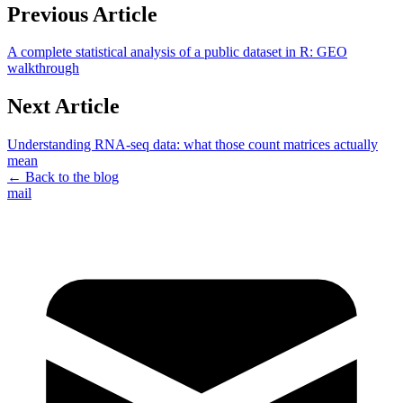
Previous Article
A complete statistical analysis of a public dataset in R: GEO
walkthrough
Next Article
Understanding RNA-seq data: what those count matrices actually
mean
← Back to the blog
mail