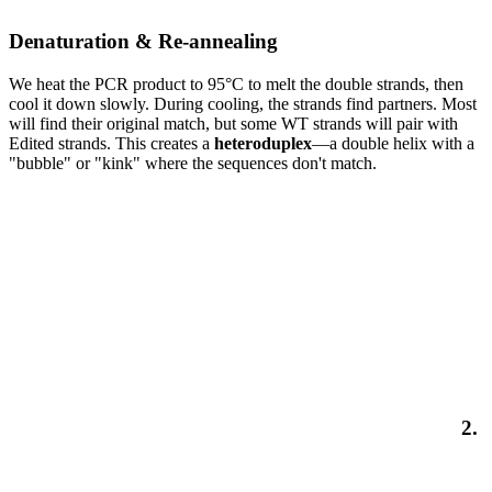
Denaturation & Re-annealing
We heat the PCR product to 95°C to melt the double strands, then
cool it down slowly. During cooling, the strands find partners. Most
will find their original match, but some WT strands will pair with
Edited strands. This creates a
heteroduplex
—a double helix with a
"bubble" or "kink" where the sequences don't match.
2.