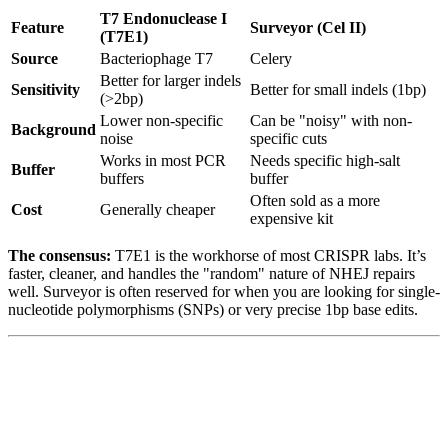
T7 Endonuclease I
Feature
Surveyor (Cel II)
(T7E1)
Source
Bacteriophage T7
Celery
Better for larger indels
Sensitivity
Better for small indels (1bp)
(>2bp)
Lower non-specific
Can be "noisy" with non-
Background
noise
specific cuts
Works in most PCR
Needs specific high-salt
Buffer
buffers
buffer
Often sold as a more
Cost
Generally cheaper
expensive kit
The consensus:
T7E1 is the workhorse of most CRISPR labs. It’s
faster, cleaner, and handles the "random" nature of NHEJ repairs
well. Surveyor is often reserved for when you are looking for single-
nucleotide polymorphisms (SNPs) or very precise 1bp base edits.