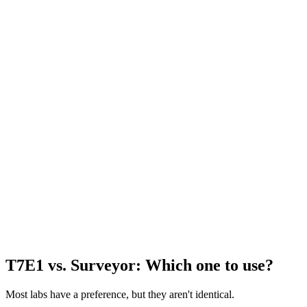
T7E1 vs. Surveyor: Which one to use?
Most labs have a preference, but they aren't identical.