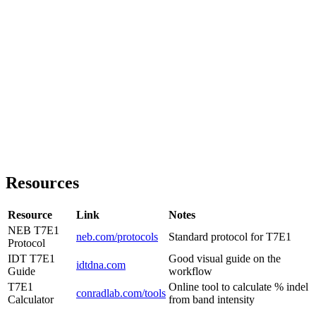
Resources
Resource
Link
Notes
NEB T7E1
neb.com/protocols
Standard protocol for T7E1
Protocol
IDT T7E1
Good visual guide on the
idtdna.com
Guide
workflow
T7E1
Online tool to calculate % indel
conradlab.com/tools
Calculator
from band intensity