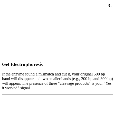
3.
Gel Electrophoresis
If the enzyme found a mismatch and cut it, your original 500 bp
band will disappear and two smaller bands (e.g., 200 bp and 300 bp)
will appear. The presence of these "cleavage products" is your "Yes,
it worked" signal.