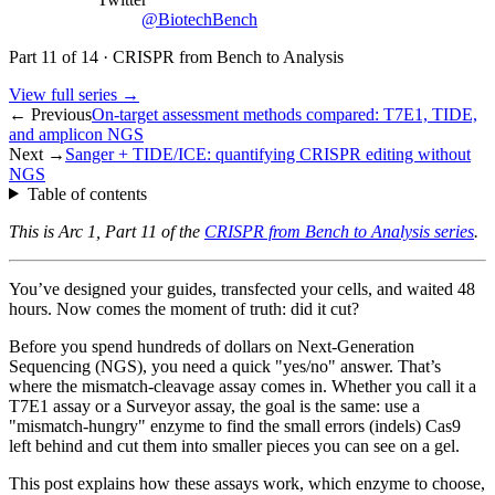
@BiotechBench
Part
11
of
14
·
CRISPR from Bench to Analysis
View full series →
← Previous
On-target assessment methods compared: T7E1, TIDE,
and amplicon NGS
Next →
Sanger + TIDE/ICE: quantifying CRISPR editing without
NGS
Table of contents
This is Arc 1, Part 11 of the
CRISPR from Bench to Analysis series
.
You’ve designed your guides, transfected your cells, and waited 48
hours. Now comes the moment of truth: did it cut?
Before you spend hundreds of dollars on Next-Generation
Sequencing (NGS), you need a quick "yes/no" answer. That’s
where the mismatch-cleavage assay comes in. Whether you call it a
T7E1 assay or a Surveyor assay, the goal is the same: use a
"mismatch-hungry" enzyme to find the small errors (indels) Cas9
left behind and cut them into smaller pieces you can see on a gel.
This post explains how these assays work, which enzyme to choose,