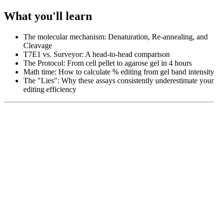
What you'll learn
The molecular mechanism: Denaturation, Re-annealing, and
Cleavage
T7E1 vs. Surveyor: A head-to-head comparison
The Protocol: From cell pellet to agarose gel in 4 hours
Math time: How to calculate % editing from gel band intensity
The "Lies": Why these assays consistently underestimate your
editing efficiency