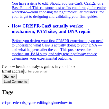
You have a gene to edit. Should you use Cas9, Cas12a, or a
Base Editor? This capstone post walks you through the entire
workflow—from choosing the right molecular "scissors" for
your target to designing and validating your final guides.
How CRISPR-Cas9 actually works:
mechanism, PAM sites, and DNA repair
Before you design your first CRISPR experiment, you need
to understand what Cas9 is actually doing to your DNA —
and what happens after the cut. This post covers the
mechanism, PAM sites, and why repair pathway choice
determines your experimental outcome.
Get new bench-to-analysis guides in your inbox
Email address
Sign up
Load Comments
Tags
crispr-series
crispr
gene-editing
beginner
how-to