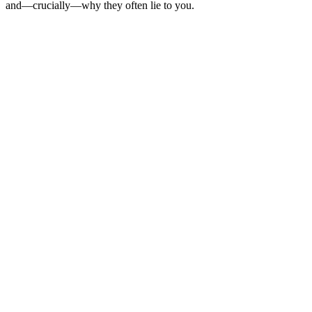
and—crucially—why they often lie to you.