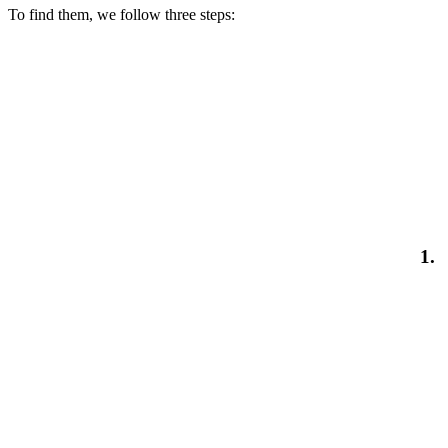
To find them, we follow three steps:
1.