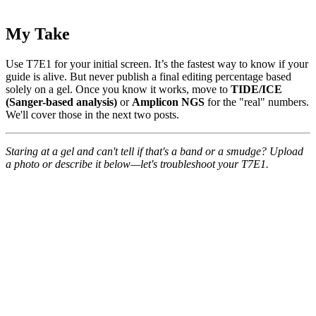
My Take
Use T7E1 for your initial screen. It’s the fastest way to know if your
guide is alive. But never publish a final editing percentage based
solely on a gel. Once you know it works, move to
TIDE/ICE
(Sanger-based analysis)
or
Amplicon NGS
for the "real" numbers.
We'll cover those in the next two posts.
Staring at a gel and can't tell if that's a band or a smudge? Upload
a photo or describe it below—let's troubleshoot your T7E1.