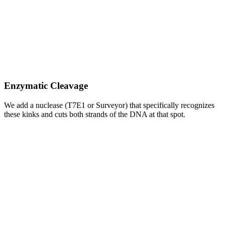
Enzymatic Cleavage
We add a nuclease (T7E1 or Surveyor) that specifically recognizes
these kinks and cuts both strands of the DNA at that spot.