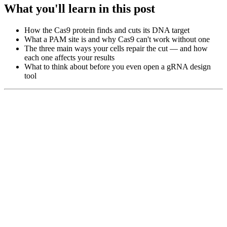
What you'll learn in this post
How the Cas9 protein finds and cuts its DNA target
What a PAM site is and why Cas9 can't work without one
The three main ways your cells repair the cut — and how
each one affects your results
What to think about before you even open a gRNA design
tool