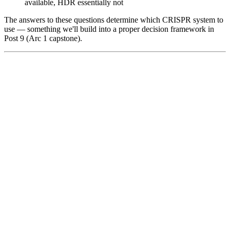
available, HDR essentially not
The answers to these questions determine which CRISPR system to
use — something we'll build into a proper decision framework in
Post 9 (Arc 1 capstone).