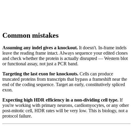
Common mistakes
Assuming any indel gives a knockout.
It doesn't. In-frame indels
leave the reading frame intact. Always sequence your edited clones
and check whether the protein is actually disrupted — Western blot
or functional assay, not just a PCR band.
Targeting the last exon for knockouts.
Cells can produce
truncated proteins from transcripts that bypass a frameshift near the
end of the coding sequence. Target an early, constitutively spliced
exon.
Expecting high HDR efficiency in a non-dividing cell type.
If
you're working with primary neurons, cardiomyocytes, or any other
post-mitotic cell, HDR rates will be very low. This is biology, not a
protocol failure.