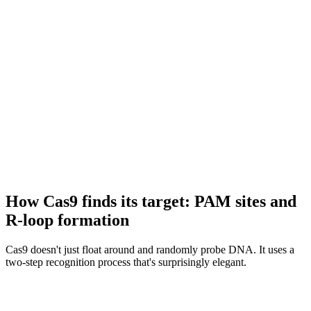
How Cas9 finds its target: PAM sites and
R-loop formation
Cas9 doesn't just float around and randomly probe DNA. It uses a
two-step recognition process that's surprisingly elegant.