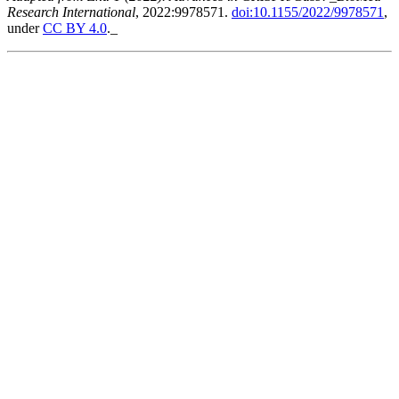
Research International
, 2022:9978571.
doi:10.1155/2022/9978571
,
under
CC BY 4.0
._