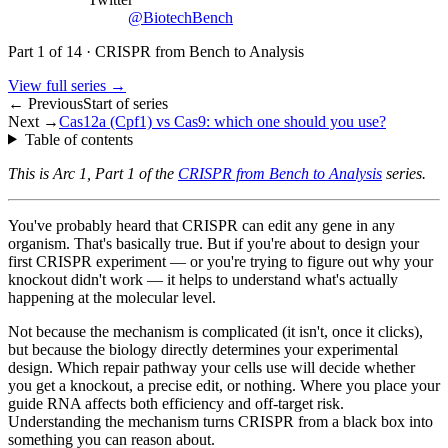
@BiotechBench
Part
1
of
14
·
CRISPR from Bench to Analysis
View full series →
← Previous
Start of series
Next →
Cas12a (Cpf1) vs Cas9: which one should you use?
Table of contents
This is Arc 1, Part 1 of the
CRISPR from Bench to Analysis
series.
You've probably heard that CRISPR can edit any gene in any
organism. That's basically true. But if you're about to design your
first CRISPR experiment — or you're trying to figure out why your
knockout didn't work — it helps to understand what's actually
happening at the molecular level.
Not because the mechanism is complicated (it isn't, once it clicks),
but because the biology directly determines your experimental
design. Which repair pathway your cells use will decide whether
you get a knockout, a precise edit, or nothing. Where you place your
guide RNA affects both efficiency and off-target risk.
Understanding the mechanism turns CRISPR from a black box into
something you can reason about.