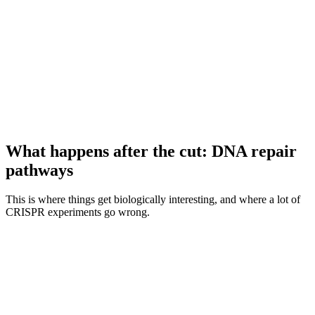
What happens after the cut: DNA repair
pathways
This is where things get biologically interesting, and where a lot of
CRISPR experiments go wrong.