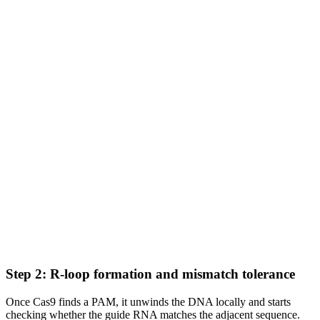
Step 2: R-loop formation and mismatch tolerance
Once Cas9 finds a PAM, it unwinds the DNA locally and starts
checking whether the guide RNA matches the adjacent sequence.