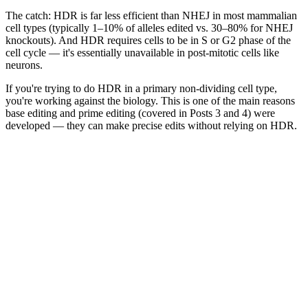
The catch: HDR is far less efficient than NHEJ in most mammalian
cell types (typically 1–10% of alleles edited vs. 30–80% for NHEJ
knockouts). And HDR requires cells to be in S or G2 phase of the
cell cycle — it's essentially unavailable in post-mitotic cells like
neurons.
If you're trying to do HDR in a primary non-dividing cell type,
you're working against the biology. This is one of the main reasons
base editing and prime editing (covered in Posts 3 and 4) were
developed — they can make precise edits without relying on HDR.