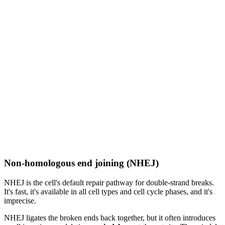
Non-homologous end joining (NHEJ)
NHEJ is the cell's default repair pathway for double-strand breaks.
It's fast, it's available in all cell types and cell cycle phases, and it's
imprecise.
NHEJ ligates the broken ends back together, but it often introduces