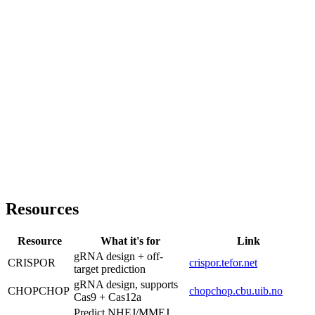
Resources
Resource
What it's for
Link
gRNA design + off-
CRISPOR
crispor.tefor.net
target prediction
gRNA design, supports
CHOPCHOP
chopchop.cbu.uib.no
Cas9 + Cas12a
Predict NHEJ/MMEJ