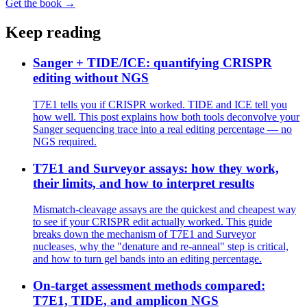
Get the book →
Keep reading
Sanger + TIDE/ICE: quantifying CRISPR
editing without NGS
T7E1 tells you if CRISPR worked. TIDE and ICE tell you
how well. This post explains how both tools deconvolve your
Sanger sequencing trace into a real editing percentage — no
NGS required.
T7E1 and Surveyor assays: how they work,
their limits, and how to interpret results
Mismatch-cleavage assays are the quickest and cheapest way
to see if your CRISPR edit actually worked. This guide
breaks down the mechanism of T7E1 and Surveyor
nucleases, why the "denature and re-anneal" step is critical,
and how to turn gel bands into an editing percentage.
On-target assessment methods compared:
T7E1, TIDE, and amplicon NGS