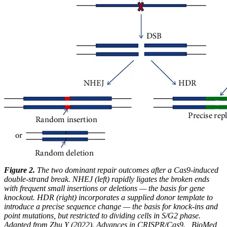
Figure 2.
The two dominant repair outcomes after a Cas9-induced
double-strand break. NHEJ (left) rapidly ligates the broken ends
with frequent small insertions or deletions — the basis for gene
knockout. HDR (right) incorporates a supplied donor template to
introduce a precise sequence change — the basis for knock-ins and
point mutations, but restricted to dividing cells in S/G2 phase.
Adapted from Zhu Y (2022). Advances in CRISPR/Cas9. _BioMed