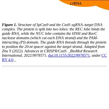
Figure 1.
Structure of SpCas9 and the Cas9–sgRNA–target DNA
complex. The protein is split into two lobes: the REC lobe binds the
guide RNA, while the NUC lobe contains the HNH and RuvC
nuclease domains (which cut each DNA strand) and the PAM-
interacting (PI) domain. The guide RNA threads through the protein
to position the 20-nt spacer against the target strand. Adapted from
Zhu Y (2022). Advances in CRISPR/Cas9. _BioMed Research
International
, 2022:9978571.
doi:10.1155/2022/9978571
, under
CC
BY 4.0
._