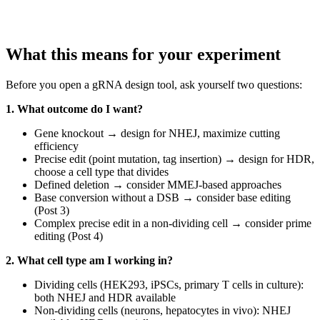
What this means for your experiment
Before you open a gRNA design tool, ask yourself two questions:
1. What outcome do I want?
Gene knockout → design for NHEJ, maximize cutting
efficiency
Precise edit (point mutation, tag insertion) → design for HDR,
choose a cell type that divides
Defined deletion → consider MMEJ-based approaches
Base conversion without a DSB → consider base editing
(Post 3)
Complex precise edit in a non-dividing cell → consider prime
editing (Post 4)
2. What cell type am I working in?
Dividing cells (HEK293, iPSCs, primary T cells in culture):
both NHEJ and HDR available
Non-dividing cells (neurons, hepatocytes in vivo): NHEJ