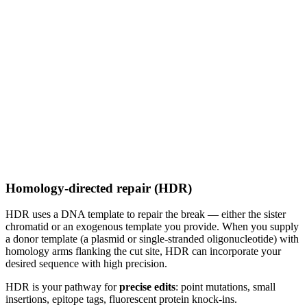
Homology-directed repair (HDR)
HDR uses a DNA template to repair the break — either the sister
chromatid or an exogenous template you provide. When you supply
a donor template (a plasmid or single-stranded oligonucleotide) with
homology arms flanking the cut site, HDR can incorporate your
desired sequence with high precision.
HDR is your pathway for
precise edits
: point mutations, small
insertions, epitope tags, fluorescent protein knock-ins.