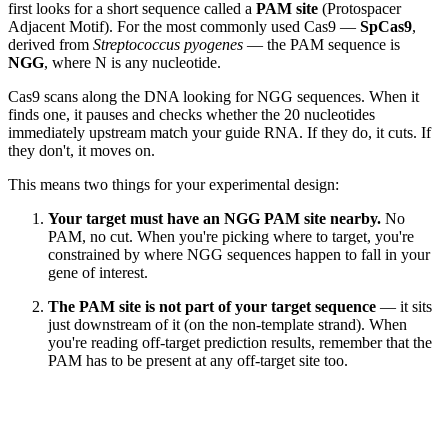
first looks for a short sequence called a
PAM site
(Protospacer
Adjacent Motif). For the most commonly used Cas9 —
SpCas9
,
derived from
Streptococcus pyogenes
— the PAM sequence is
NGG
, where N is any nucleotide.
Cas9 scans along the DNA looking for NGG sequences. When it
finds one, it pauses and checks whether the 20 nucleotides
immediately upstream match your guide RNA. If they do, it cuts. If
they don't, it moves on.
This means two things for your experimental design:
Your target must have an NGG PAM site nearby.
No
PAM, no cut. When you're picking where to target, you're
constrained by where NGG sequences happen to fall in your
gene of interest.
The PAM site is not part of your target sequence
— it sits
just downstream of it (on the non-template strand). When
you're reading off-target prediction results, remember that the
PAM has to be present at any off-target site too.