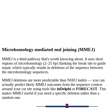
Microhomology-mediated end joining (MMEJ)
MMEJ is a third pathway that's worth knowing about. It uses short
regions of microhomology (2–25 bp) flanking the break site to guide
repair, which typically results in deletions of the sequence between
the microhomology sequences.
MMEJ deletions are more predictable than NHEJ indels — you can
actually predict likely MMEJ outcomes from the sequence context
around your cut site using tools like
inDelphi
or
FORECAST
. This
makes MMEJ useful if you need a specific deletion rather than a
random one.