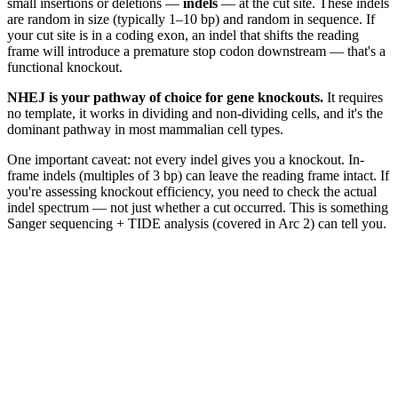
small insertions or deletions —
indels
— at the cut site. These indels
are random in size (typically 1–10 bp) and random in sequence. If
your cut site is in a coding exon, an indel that shifts the reading
frame will introduce a premature stop codon downstream — that's a
functional knockout.
NHEJ is your pathway of choice for gene knockouts.
It requires
no template, it works in dividing and non-dividing cells, and it's the
dominant pathway in most mammalian cell types.
One important caveat: not every indel gives you a knockout. In-
frame indels (multiples of 3 bp) can leave the reading frame intact. If
you're assessing knockout efficiency, you need to check the actual
indel spectrum — not just whether a cut occurred. This is something
Sanger sequencing + TIDE analysis (covered in Arc 2) can tell you.