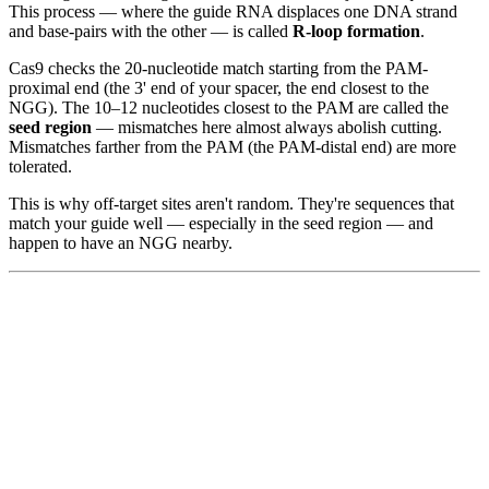
This process — where the guide RNA displaces one DNA strand
and base-pairs with the other — is called
R-loop formation
.
Cas9 checks the 20-nucleotide match starting from the PAM-
proximal end (the 3' end of your spacer, the end closest to the
NGG). The 10–12 nucleotides closest to the PAM are called the
seed region
— mismatches here almost always abolish cutting.
Mismatches farther from the PAM (the PAM-distal end) are more
tolerated.
This is why off-target sites aren't random. They're sequences that
match your guide well — especially in the seed region — and
happen to have an NGG nearby.