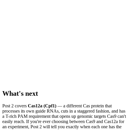
What's next
Post 2 covers
Cas12a (Cpf1)
— a different Cas protein that
processes its own guide RNAs, cuts in a staggered fashion, and has
a T-rich PAM requirement that opens up genomic targets Cas9 can't
easily reach. If you're ever choosing between Cas9 and Cas12a for
an experiment, Post 2 will tell you exactly when each one has the