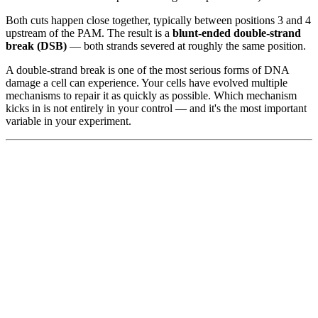
Both cuts happen close together, typically between positions 3 and 4
upstream of the PAM. The result is a
blunt-ended double-strand
break (DSB)
— both strands severed at roughly the same position.
A double-strand break is one of the most serious forms of DNA
damage a cell can experience. Your cells have evolved multiple
mechanisms to repair it as quickly as possible. Which mechanism
kicks in is not entirely in your control — and it's the most important
variable in your experiment.