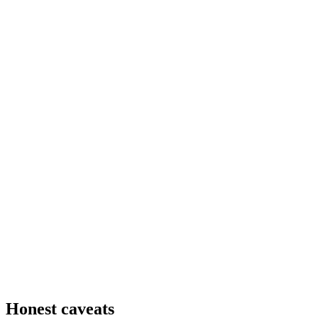
Honest caveats