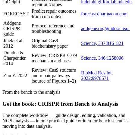
inDelphi
indelphi.giffordlab.mit.edu
repair outcomes
Predict repair outcomes
FORECAST
forecast.dharmacon.com
from cut context
Addgene
Protocol reference and
CRISPR
addgene.org/guides/crispr
troubleshooting
guide
Jinek et al.
Original Cas9
Science, 337:816–821
2012
biochemistry paper
Doudna &
Review: CRISPR-Cas9
Charpentier
Science, 346:1258096
mechanism and uses
2014
Review: Cas9 structure
BioMed Res Int,
Zhu Y. 2022
and repair pathways
2022:9978571
(source of Figures 1–2)
From the bench to the analysis
Get the book: CRISPR from Bench to Analysis
The complete workflow — guide design, editing, validation, and
NGS analysis — in one practical guide written for bench scientists
moving into data analysis.