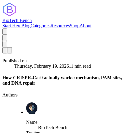
BioTech Bench
Start Here
Blog
Categories
Resources
Shop
About
Published on
Thursday, February 19, 2026
11 min read
How CRISPR-Cas9 actually works: mechanism, PAM sites,
and DNA repair
Authors
Name
BioTech Bench
Twitter