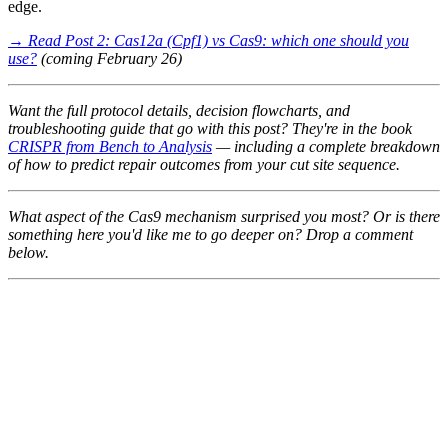
edge.
→ Read Post 2: Cas12a (Cpf1) vs Cas9: which one should you
use?
(coming February 26)
Want the full protocol details, decision flowcharts, and
troubleshooting guide that go with this post? They're in the book
CRISPR from Bench to Analysis
— including a complete breakdown
of how to predict repair outcomes from your cut site sequence.
What aspect of the Cas9 mechanism surprised you most? Or is there
something here you'd like me to go deeper on? Drop a comment
below.