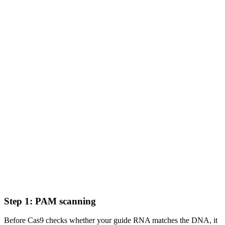
Step 1: PAM scanning
Before Cas9 checks whether your guide RNA matches the DNA, it