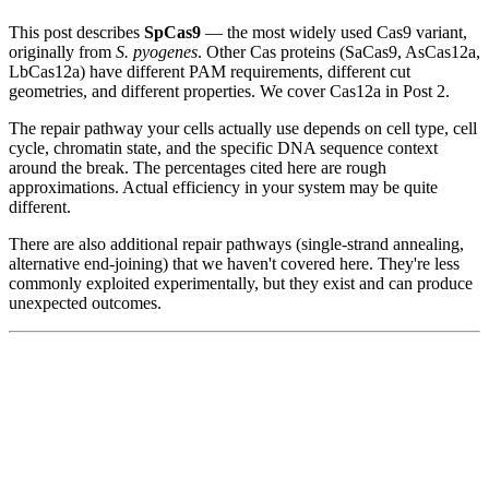
This post describes
SpCas9
— the most widely used Cas9 variant,
originally from
S. pyogenes
. Other Cas proteins (SaCas9, AsCas12a,
LbCas12a) have different PAM requirements, different cut
geometries, and different properties. We cover Cas12a in Post 2.
The repair pathway your cells actually use depends on cell type, cell
cycle, chromatin state, and the specific DNA sequence context
around the break. The percentages cited here are rough
approximations. Actual efficiency in your system may be quite
different.
There are also additional repair pathways (single-strand annealing,
alternative end-joining) that we haven't covered here. They're less
commonly exploited experimentally, but they exist and can produce
unexpected outcomes.