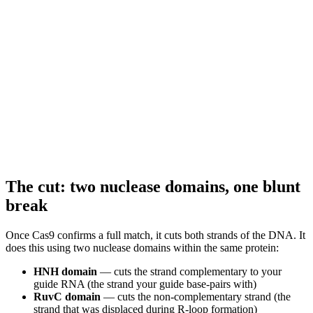
The cut: two nuclease domains, one blunt
break
Once Cas9 confirms a full match, it cuts both strands of the DNA. It
does this using two nuclease domains within the same protein:
HNH domain
— cuts the strand complementary to your
guide RNA (the strand your guide base-pairs with)
RuvC domain
— cuts the non-complementary strand (the
strand that was displaced during R-loop formation)