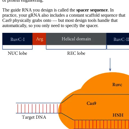
of protein engineering.
The guide RNA you design is called the
spacer sequence
. In
practice, your gRNA also includes a constant scaffold sequence that
Cas9 physically grabs onto — but most design tools handle that
automatically, so you only need to specify the spacer.