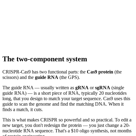
The two-component system
CRISPR-Cas9 has two functional parts: the
Cas9 protein
(the
scissors) and the
guide RNA
(the GPS).
The guide RNA — usually written as
gRNA
or
sgRNA
(single
guide RNA) — is a short piece of RNA, typically 20 nucleotides
long, that you design to match your target sequence. Cas9 uses this
guide to scan the genome and find the matching DNA. When it
finds a match, it cuts.
This is what makes CRISPR so powerful and so practical. To edit a
new target, you don't redesign the protein — you just change a 20-
nucleotide RNA sequence. That's a $10 oligo synthesis, not months