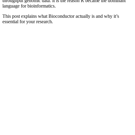
throughput genomic data. It is the reason R became the dominant
language for bioinformatics.
This post explains what Bioconductor actually is and why it’s
essential for your research.