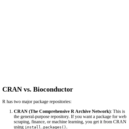
CRAN vs. Bioconductor
R has two major package repositories:
CRAN (The Comprehensive R Archive Network)
: This is
the general-purpose repository. If you want a package for web
scraping, finance, or machine learning, you get it from CRAN
using
.
install.packages()