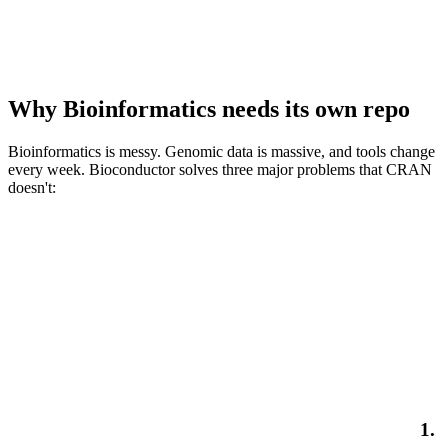
Why Bioinformatics needs its own repo
Bioinformatics is messy. Genomic data is massive, and tools change
every week. Bioconductor solves three major problems that CRAN
doesn't:
1.