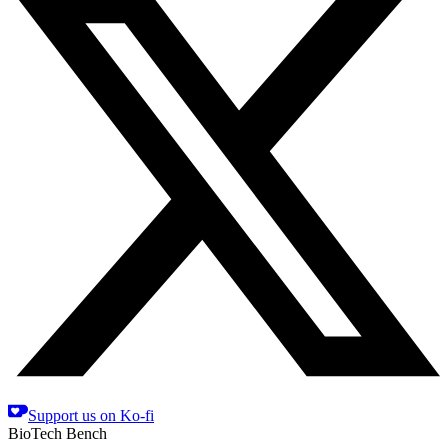
Support us on Ko-fi
BioTech Bench