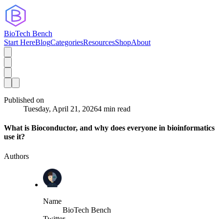
BioTech Bench
Start Here
Blog
Categories
Resources
Shop
About
Published on
Tuesday, April 21, 2026
4 min read
What is Bioconductor, and why does everyone in bioinformatics
use it?
Authors
Name
BioTech Bench
Twitter