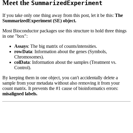
Meet the
SummarizedExperiment
If you take only one thing away from this post, let it be this:
The
SummarizedExperiment (SE) object.
Most Bioconductor packages use this structure to hold three things
in one "box":
Assays
: The big matrix of counts/intensities.
rowData
: Information about the genes (Symbols,
Chromosomes).
colData
: Information about the samples (Treatment vs.
Control).
By keeping them in one object, you can't accidentally delete a
sample from your metadata without also removing it from your
count matrix. It prevents the #1 cause of bioinformatics errors:
misaligned labels.