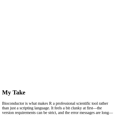
My Take
Bioconductor is what makes R a professional scientific tool rather
than just a scripting language. It feels a bit clunky at first—the
version requirements can be strict, and the error messages are long—