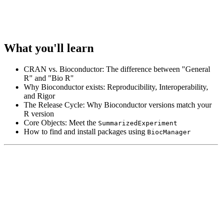
What you'll learn
CRAN vs. Bioconductor: The difference between "General
R" and "Bio R"
Why Bioconductor exists: Reproducibility, Interoperability,
and Rigor
The Release Cycle: Why Bioconductor versions match your
R version
Core Objects: Meet the
SummarizedExperiment
How to find and install packages using
BiocManager