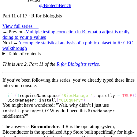
@BiotechBench
Part
11
of
17
·
R for Biologists
View full series →
← Previous
Multiple testing correction in R: what p.adjust is really
doing to your p-values
Next →
A complete statistical analysis of a public dataset in R: GEO
walkthrough
Table of contents
This is Arc 2, Part 11 of the
R for Biologists series
.
If you’ve been following this series, you’ve already typed these lines
into your console:
if
(
!
requireNamespace
(
"BiocManager"
,
 quietly 
=
TRUE
)
)
BiocManager
::
install
(
"GEOquery"
)
You might have wondered: "Wait, why didn’t I just use
? Why do I need this
install.packages()
BiocManager
middleman?"
The answer is
Bioconductor
. If R is the operating system,
Bioconductor is the specialized App Store built specifically for high-