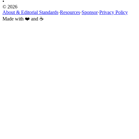
•
© 2026
About & Editorial Standards
·
Resources
·
Sponsor
·
Privacy Policy
Made with ❤️ and ☕