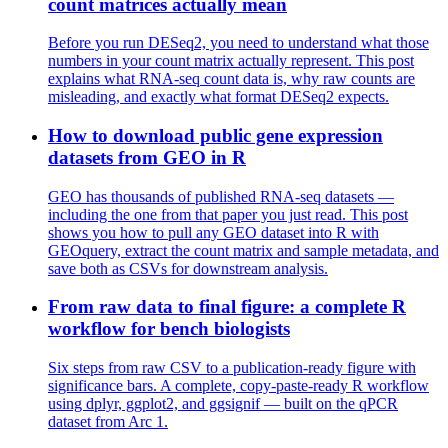
count matrices actually mean
Before you run DESeq2, you need to understand what those
numbers in your count matrix actually represent. This post
explains what RNA-seq count data is, why raw counts are
misleading, and exactly what format DESeq2 expects.
How to download public gene expression
datasets from GEO in R
GEO has thousands of published RNA-seq datasets —
including the one from that paper you just read. This post
shows you how to pull any GEO dataset into R with
GEOquery, extract the count matrix and sample metadata, and
save both as CSVs for downstream analysis.
From raw data to final figure: a complete R
workflow for bench biologists
Six steps from raw CSV to a publication-ready figure with
significance bars. A complete, copy-paste-ready R workflow
using dplyr, ggplot2, and ggsignif — built on the qPCR
dataset from Arc 1.