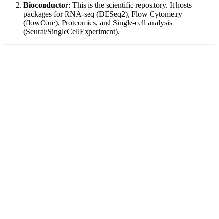
Bioconductor
: This is the scientific repository. It hosts
packages for RNA-seq (DESeq2), Flow Cytometry
(flowCore), Proteomics, and Single-cell analysis
(Seurat/SingleCellExperiment).