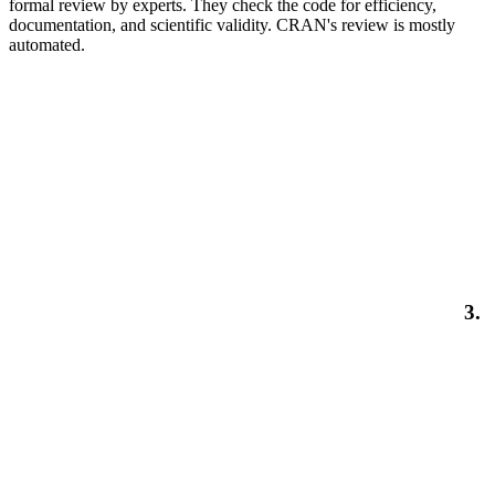
formal review by experts. They check the code for efficiency,
documentation, and scientific validity. CRAN's review is mostly
automated.
3.