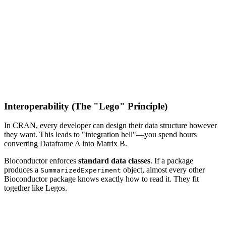
Interoperability (The "Lego" Principle)
In CRAN, every developer can design their data structure however
they want. This leads to "integration hell"—you spend hours
converting Dataframe A into Matrix B.
Bioconductor enforces
standard data classes
. If a package
produces a
object, almost every other
SummarizedExperiment
Bioconductor package knows exactly how to read it. They fit
together like Legos.