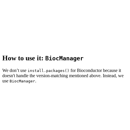
How to use it:
BiocManager
We don’t use
for Bioconductor because it
install.packages()
doesn't handle the version-matching mentioned above. Instead, we
use
.
BiocManager