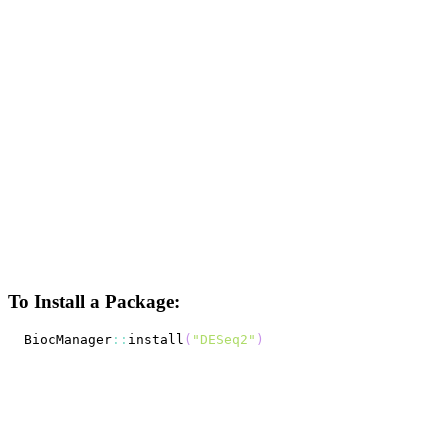
To Install a Package:
BiocManager
::
install
(
"DESeq2"
)