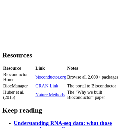
Resources
Resource
Link
Notes
Bioconductor
bioconductor.org
Browse all 2,000+ packages
Home
BiocManager
CRAN Link
The portal to Bioconductor
Huber et al.
The "Why we built
Nature Methods
(2015)
Bioconductor" paper
Keep reading
Understanding RNA-seq data: what those