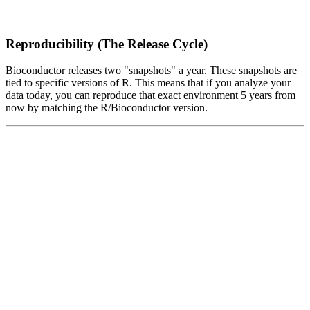
Reproducibility (The Release Cycle)
Bioconductor releases two "snapshots" a year. These snapshots are
tied to specific versions of R. This means that if you analyze your
data today, you can reproduce that exact environment 5 years from
now by matching the R/Bioconductor version.