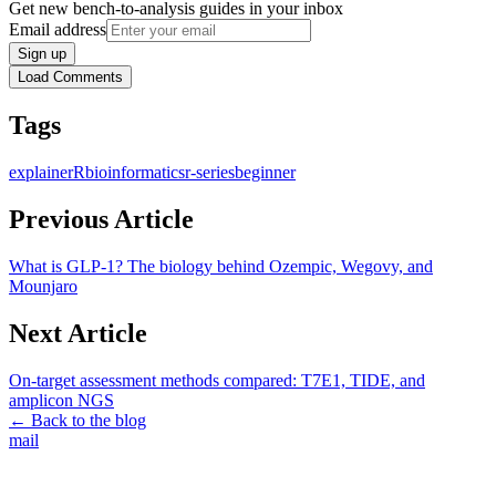
Get new bench-to-analysis guides in your inbox
Email address
Sign up
Load Comments
Tags
explainer
R
bioinformatics
r-series
beginner
Previous Article
What is GLP-1? The biology behind Ozempic, Wegovy, and
Mounjaro
Next Article
On-target assessment methods compared: T7E1, TIDE, and
amplicon NGS
← Back to the blog
mail