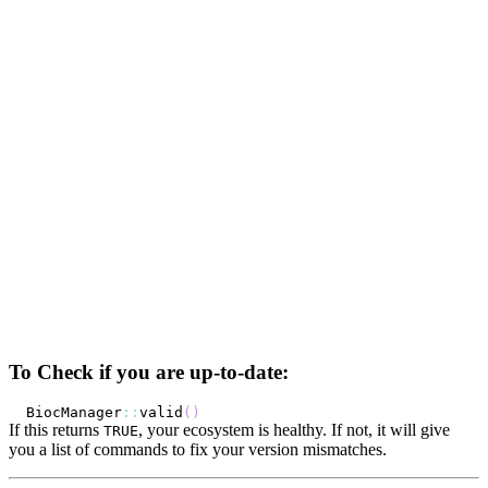
To Check if you are up-to-date:
BiocManager
::
valid
(
)
If this returns
, your ecosystem is healthy. If not, it will give
TRUE
you a list of commands to fix your version mismatches.