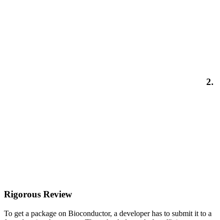
2.
Rigorous Review
To get a package on Bioconductor, a developer has to submit it to a