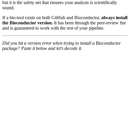
but it is the safety net that ensures your analysis is scientifically
sound.
If a bio-tool exists on both GitHub and Bioconductor,
always install
the Bioconductor version.
It has been through the peer-review fire
and is guaranteed to work with the rest of your pipeline.
Did you hit a version error when trying to install a Bioconductor
package? Paste it below and let's decode it.