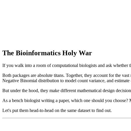
The Bioinformatics Holy War
If you walk into a room of computational biologists and ask whether 
Both packages are absolute titans. Together, they account for the vast
Negative Binomial distribution to model count variance, and estimate 
But under the hood, they make different mathematical design decision
As a bench biologist writing a paper, which one should you choose?
Let's put them head-to-head on the same dataset to find out.