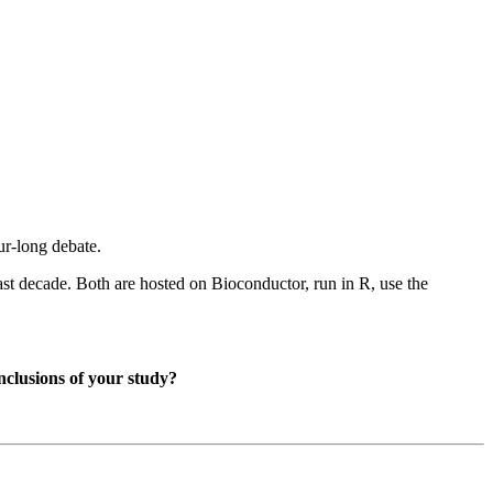
our-long debate.
last decade. Both are hosted on Bioconductor, run in R, use the
nclusions of your study?