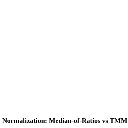
Normalization: Median-of-Ratios vs TMM