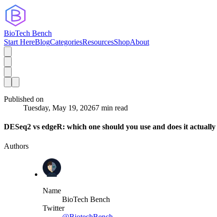
BioTech Bench
Start Here
Blog
Categories
Resources
Shop
About
Published on
Tuesday, May 19, 2026
7 min read
DESeq2 vs edgeR: which one should you use and does it actually
Authors
Name
BioTech Bench
Twitter
@BiotechBench