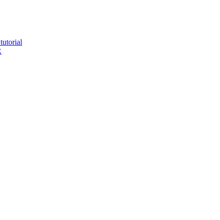
tutorial
R