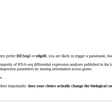
they prefer
DESeq2
or
edgeR
, you are likely to trigger a passionate, h
 majority of RNA-seq differential expression analyses published in the 
dispersion parameters by sharing information across genes.
s.
 More importantly:
does your choice actually change the biological co