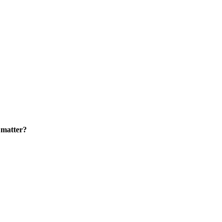
 matter?