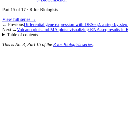
Part
15
of
17
·
R for Biologists
View full series →
← Previous
Differential gene expression with DESeq2: a step-by-step 
Next →
Volcano plots and MA plots: visualizing RNA-seq results in 
Table of contents
This is Arc 3, Part 15 of the
R for Biologists series
.