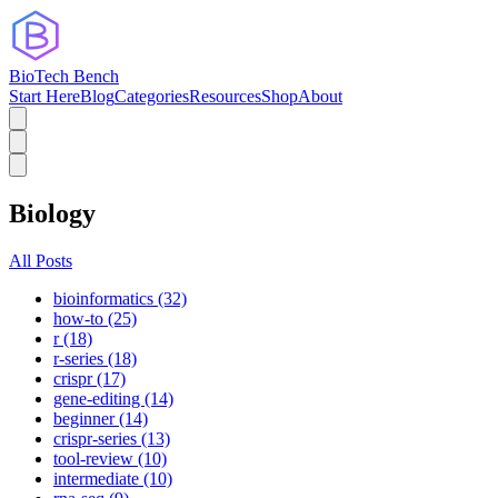
BioTech Bench
Start Here
Blog
Categories
Resources
Shop
About
Biology
All Posts
bioinformatics (32)
how-to (25)
r (18)
r-series (18)
crispr (17)
gene-editing (14)
beginner (14)
crispr-series (13)
tool-review (10)
intermediate (10)