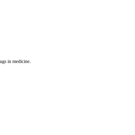
ugs in medicine.