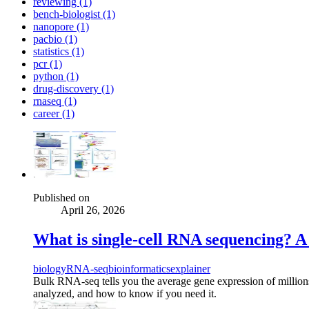
reviewing (1)
bench-biologist (1)
nanopore (1)
pacbio (1)
statistics (1)
pcr (1)
python (1)
drug-discovery (1)
rnaseq (1)
career (1)
Published on
April 26, 2026
What is single-cell RNA sequencing? A 
biology
RNA-seq
bioinformatics
explainer
Bulk RNA-seq tells you the average gene expression of millions 
analyzed, and how to know if you need it.