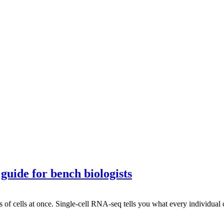
guide for bench biologists
of cells at once. Single-cell RNA-seq tells you what every individual 