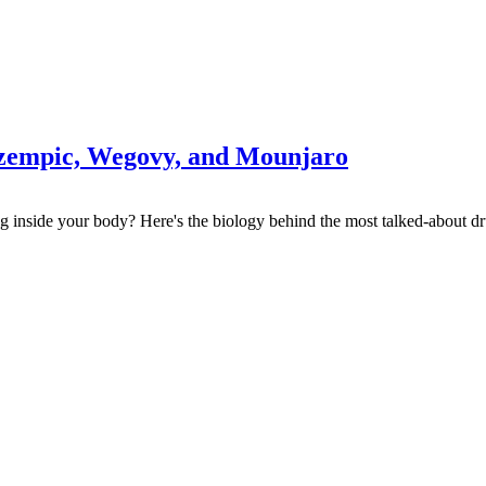
Ozempic, Wegovy, and Mounjaro
 inside your body? Here's the biology behind the most talked-about dr