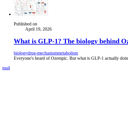
Published on
April 19, 2026
What is GLP-1? The biology behind 
biology
drug-mechanism
metabolism
Everyone's heard of Ozempic. But what is GLP-1 actually doing
mail