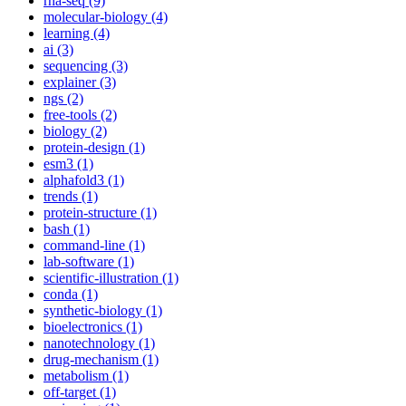
rna-seq (9)
molecular-biology (4)
learning (4)
ai (3)
sequencing (3)
explainer (3)
ngs (2)
free-tools (2)
biology (2)
protein-design (1)
esm3 (1)
alphafold3 (1)
trends (1)
protein-structure (1)
bash (1)
command-line (1)
lab-software (1)
scientific-illustration (1)
conda (1)
synthetic-biology (1)
bioelectronics (1)
nanotechnology (1)
drug-mechanism (1)
metabolism (1)
off-target (1)