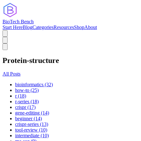
BioTech Bench
Start Here
Blog
Categories
Resources
Shop
About
Protein-structure
All Posts
bioinformatics (32)
how-to (25)
r (18)
r-series (18)
crispr (17)
gene-editing (14)
beginner (14)
crispr-series (13)
tool-review (10)
intermediate (10)