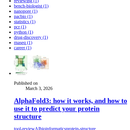
reviewing (1)
bench-biologist (1)
nanopore (1)
pacbio (1)
statistics (1)
pcr (1)
python (1)
drug-discovery (1)
rnaseq (1)
career (1)
Published on
March 3, 2026
AlphaFold3: how it works, and how to
use it to predict your protein
structure
tool-review
AI
bioinformatics
protein-structure