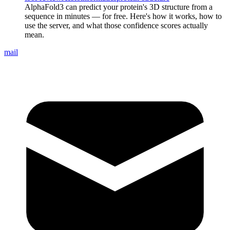
AlphaFold3 can predict your protein's 3D structure from a
sequence in minutes — for free. Here's how it works, how to
use the server, and what those confidence scores actually
mean.
mail