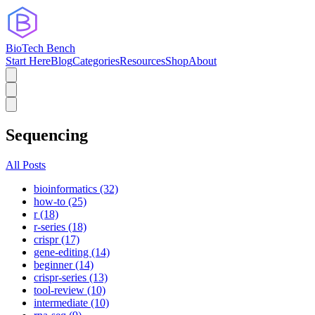
BioTech Bench
Start Here
Blog
Categories
Resources
Shop
About
Sequencing
All Posts
bioinformatics (32)
how-to (25)
r (18)
r-series (18)
crispr (17)
gene-editing (14)
beginner (14)
crispr-series (13)
tool-review (10)
intermediate (10)