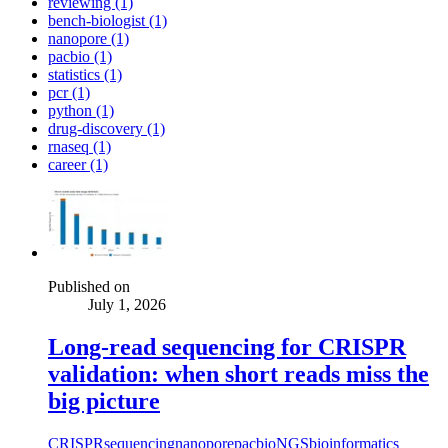
reviewing (1)
bench-biologist (1)
nanopore (1)
pacbio (1)
statistics (1)
pcr (1)
python (1)
drug-discovery (1)
rnaseq (1)
career (1)
Published on
July 1, 2026
Long-read sequencing for CRISPR
validation: when short reads miss the
big picture
CRISPR
sequencing
nanopore
pacbio
NGS
bioinformatics