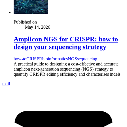
Published on
May 14, 2026
Amplicon NGS for CRISPR: how to
design your sequencing strategy
how-to
CRISPR
bioinformatics
NGS
sequencing
A practical guide to designing a cost-effective and accurate
amplicon next-generation sequencing (NGS) strategy to
quantify CRISPR editing efficiency and characterises indels.
mail