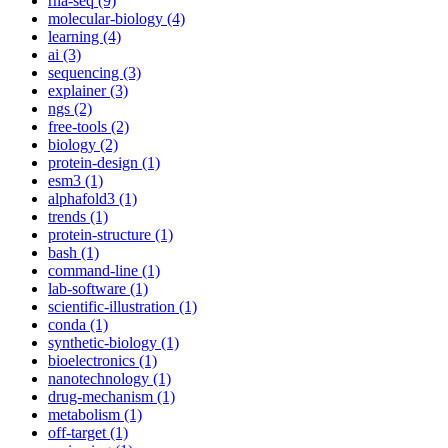
rna-seq (9)
molecular-biology (4)
learning (4)
ai (3)
sequencing (3)
explainer (3)
ngs (2)
free-tools (2)
biology (2)
protein-design (1)
esm3 (1)
alphafold3 (1)
trends (1)
protein-structure (1)
bash (1)
command-line (1)
lab-software (1)
scientific-illustration (1)
conda (1)
synthetic-biology (1)
bioelectronics (1)
nanotechnology (1)
drug-mechanism (1)
metabolism (1)
off-target (1)