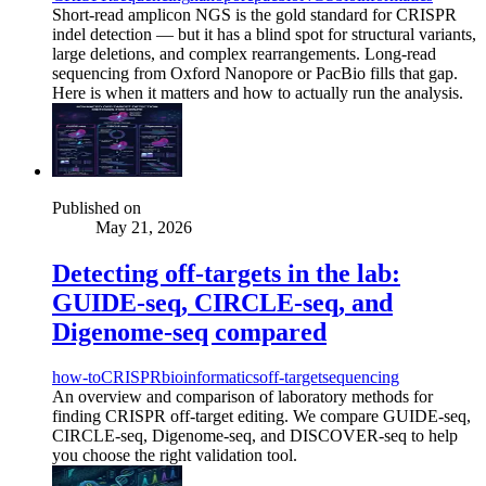
Short-read amplicon NGS is the gold standard for CRISPR
indel detection — but it has a blind spot for structural variants,
large deletions, and complex rearrangements. Long-read
sequencing from Oxford Nanopore or PacBio fills that gap.
Here is when it matters and how to actually run the analysis.
Published on
May 21, 2026
Detecting off-targets in the lab:
GUIDE-seq, CIRCLE-seq, and
Digenome-seq compared
how-to
CRISPR
bioinformatics
off-target
sequencing
An overview and comparison of laboratory methods for
finding CRISPR off-target editing. We compare GUIDE-seq,
CIRCLE-seq, Digenome-seq, and DISCOVER-seq to help
you choose the right validation tool.