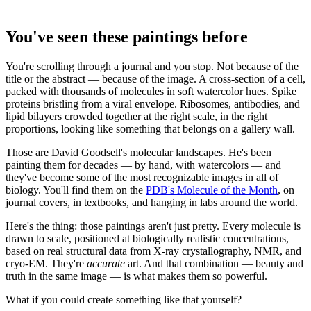
You've seen these paintings before
You're scrolling through a journal and you stop. Not because of the
title or the abstract — because of the image. A cross-section of a cell,
packed with thousands of molecules in soft watercolor hues. Spike
proteins bristling from a viral envelope. Ribosomes, antibodies, and
lipid bilayers crowded together at the right scale, in the right
proportions, looking like something that belongs on a gallery wall.
Those are David Goodsell's molecular landscapes. He's been
painting them for decades — by hand, with watercolors — and
they've become some of the most recognizable images in all of
biology. You'll find them on the
PDB's Molecule of the Month
, on
journal covers, in textbooks, and hanging in labs around the world.
Here's the thing: those paintings aren't just pretty. Every molecule is
drawn to scale, positioned at biologically realistic concentrations,
based on real structural data from X-ray crystallography, NMR, and
cryo-EM. They're
accurate
art. And that combination — beauty and
truth in the same image — is what makes them so powerful.
What if you could create something like that yourself?