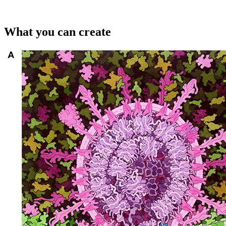
What you can create