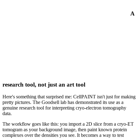
A
research tool, not just an art tool
Here's something that surprised me: CellPAINT isn't just for making
pretty pictures. The Goodsell lab has demonstrated its use as a
genuine research tool for interpreting cryo-electron tomography
data.
The workflow goes like this: you import a 2D slice from a cryo-ET
tomogram as your background image, then paint known protein
complexes over the densities you see. It becomes a way to test