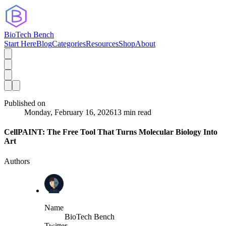
BioTech Bench
Start Here
Blog
Categories
Resources
Shop
About
Published on
Monday, February 16, 2026
13 min read
CellPAINT: The Free Tool That Turns Molecular Biology Into
Art
Authors
Name
BioTech Bench
Twitter