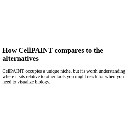
How CellPAINT compares to the
alternatives
CellPAINT occupies a unique niche, but it's worth understanding
where it sits relative to other tools you might reach for when you
need to visualize biology.