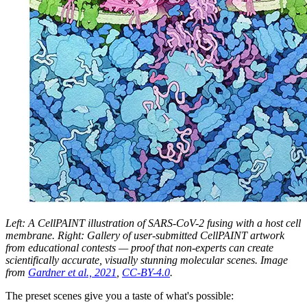
Left: A CellPAINT illustration of SARS-CoV-2 fusing with a host cell
membrane. Right: Gallery of user-submitted CellPAINT artwork
from educational contests — proof that non-experts can create
scientifically accurate, visually stunning molecular scenes. Image
from
Gardner et al., 2021
,
CC-BY-4.0
.
The preset scenes give you a taste of what's possible: