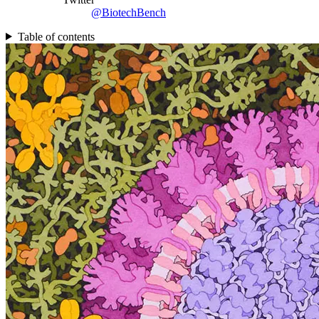
@BiotechBench
Table of contents