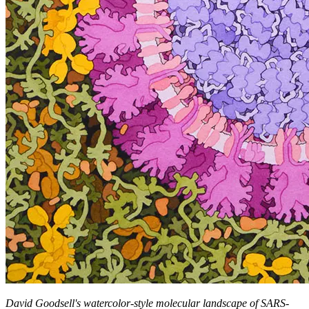
David Goodsell's watercolor-style molecular landscape of SARS-