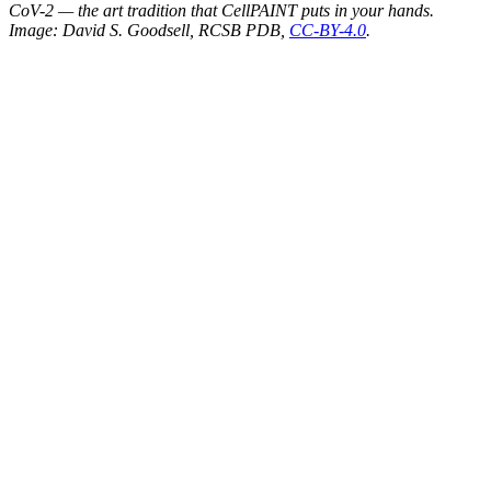
CoV-2 — the art tradition that CellPAINT puts in your hands.
Image: David S. Goodsell, RCSB PDB,
CC-BY-4.0
.