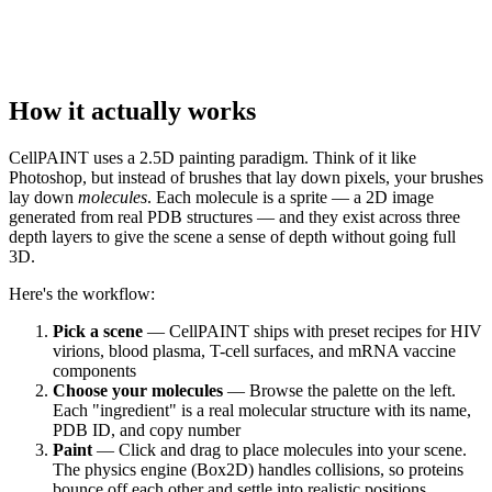
How it actually works
CellPAINT uses a 2.5D painting paradigm. Think of it like
Photoshop, but instead of brushes that lay down pixels, your brushes
lay down
molecules
. Each molecule is a sprite — a 2D image
generated from real PDB structures — and they exist across three
depth layers to give the scene a sense of depth without going full
3D.
Here's the workflow:
Pick a scene
— CellPAINT ships with preset recipes for HIV
virions, blood plasma, T-cell surfaces, and mRNA vaccine
components
Choose your molecules
— Browse the palette on the left.
Each "ingredient" is a real molecular structure with its name,
PDB ID, and copy number
Paint
— Click and drag to place molecules into your scene.
The physics engine (Box2D) handles collisions, so proteins
bounce off each other and settle into realistic positions