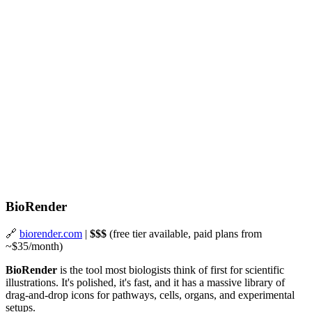
BioRender
🔗
biorender.com
|
$$$
(free tier available, paid plans from
~$35/month)
BioRender
is the tool most biologists think of first for scientific
illustrations. It's polished, it's fast, and it has a massive library of
drag-and-drop icons for pathways, cells, organs, and experimental
setups.