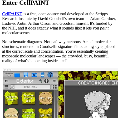
Enter CellPAINT
CellPAINT
is a free, open-source tool developed at the Scripps
Research Institute by David Goodsell's own team — Adam Gardner,
Ludovic Autin, Arthur Olson, and Goodsell himself. It's funded by
the NIH, and it does exactly what it sounds like: it lets you
paint
molecular scenes.
Not schematic diagrams. Not pathway cartoons. Actual molecular
structures, rendered in Goodsell's signature flat-shading style, placed
at the correct scale and concentration. You're essentially creating
mesoscale molecular landscapes — the crowded, busy, beautiful
reality of what's happening inside a cell.