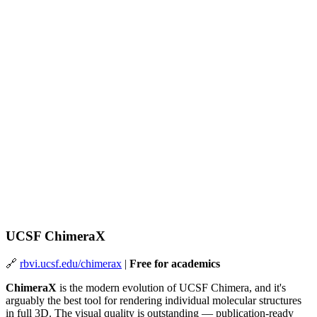
UCSF ChimeraX
🔗
rbvi.ucsf.edu/chimerax
|
Free for academics
ChimeraX
is the modern evolution of UCSF Chimera, and it's
arguably the best tool for rendering individual molecular structures
in full 3D. The visual quality is outstanding — publication-ready