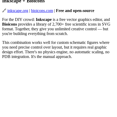
Inkscape + Bioicons
🔗
inkscape.org
|
bioicons.com
|
Free and open-source
For the DIY crowd:
Inkscape
is a free vector graphics editor, and
Bioicons
provides a library of 2,700+ free scientific icons in SVG
format. Together, they give you unlimited creative control — but
you're building everything from scratch.
This combination works well for custom schematic figures where
you need precise control over layout, but it requires real graphic
design effort. There's no physics engine, no automatic scaling, no
PDB integration. It's the manual approach.