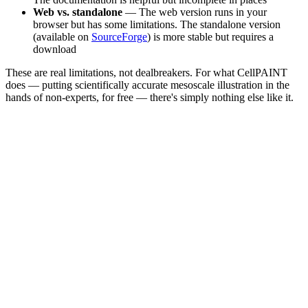
Web vs. standalone
— The web version runs in your
browser but has some limitations. The standalone version
(available on
SourceForge
) is more stable but requires a
download
These are real limitations, not dealbreakers. For what CellPAINT
does — putting scientifically accurate mesoscale illustration in the
hands of non-experts, for free — there's simply nothing else like it.