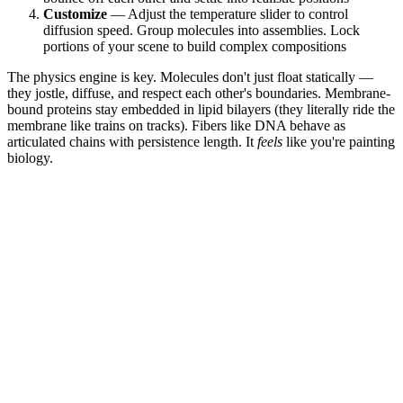
Customize
— Adjust the temperature slider to control
diffusion speed. Group molecules into assemblies. Lock
portions of your scene to build complex compositions
The physics engine is key. Molecules don't just float statically —
they jostle, diffuse, and respect each other's boundaries. Membrane-
bound proteins stay embedded in lipid bilayers (they literally ride the
membrane like trains on tracks). Fibers like DNA behave as
articulated chains with persistence length. It
feels
like you're painting
biology.