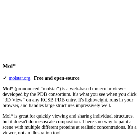
Mol*
🔗
molstar.org
|
Free and open-source
Mol*
(pronounced "molstar") is a web-based molecular viewer
developed by the PDB consortium. It's what you see when you click
"3D View" on any RCSB PDB entry. It's lightweight, runs in your
browser, and handles large structures impressively well.
Mol* is great for quickly viewing and sharing individual structures,
but it doesn't do mesoscale composition. There's no way to paint a
scene with multiple different proteins at realistic concentrations. It's a
viewer, not an illustration tool.