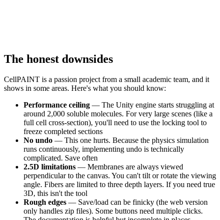
The honest downsides
CellPAINT is a passion project from a small academic team, and it
shows in some areas. Here's what you should know:
Performance ceiling
— The Unity engine starts struggling at
around 2,000 soluble molecules. For very large scenes (like a
full cell cross-section), you'll need to use the locking tool to
freeze completed sections
No undo
— This one hurts. Because the physics simulation
runs continuously, implementing undo is technically
complicated. Save often
2.5D limitations
— Membranes are always viewed
perpendicular to the canvas. You can't tilt or rotate the viewing
angle. Fibers are limited to three depth layers. If you need true
3D, this isn't the tool
Rough edges
— Save/load can be finicky (the web version
only handles zip files). Some buttons need multiple clicks.
The documentation is helpful but incomplete in places