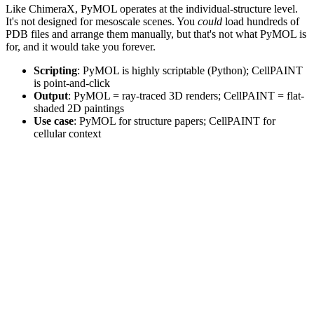
Like ChimeraX, PyMOL operates at the individual-structure level.
It's not designed for mesoscale scenes. You
could
load hundreds of
PDB files and arrange them manually, but that's not what PyMOL is
for, and it would take you forever.
Scripting
: PyMOL is highly scriptable (Python); CellPAINT
is point-and-click
Output
: PyMOL = ray-traced 3D renders; CellPAINT = flat-
shaded 2D paintings
Use case
: PyMOL for structure papers; CellPAINT for
cellular context