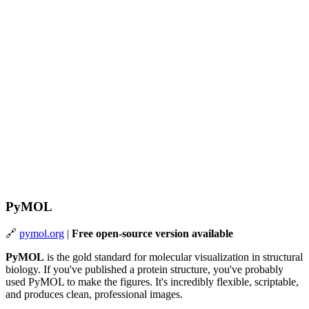
PyMOL
🔗
pymol.org
|
Free open-source version available
PyMOL
is the gold standard for molecular visualization in structural
biology. If you've published a protein structure, you've probably
used PyMOL to make the figures. It's incredibly flexible, scriptable,
and produces clean, professional images.