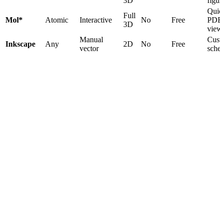
3D
figu
Qui
Full
Mol*
Atomic
Interactive
No
Free
PD
3D
vie
Manual
Cus
Inkscape
Any
2D
No
Free
vector
sch