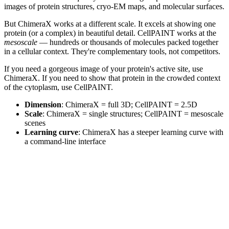
images of protein structures, cryo-EM maps, and molecular surfaces.
But ChimeraX works at a different scale. It excels at showing one
protein (or a complex) in beautiful detail. CellPAINT works at the
mesoscale
— hundreds or thousands of molecules packed together
in a cellular context. They're complementary tools, not competitors.
If you need a gorgeous image of your protein's active site, use
ChimeraX. If you need to show that protein in the crowded context
of the cytoplasm, use CellPAINT.
Dimension
: ChimeraX = full 3D; CellPAINT = 2.5D
Scale
: ChimeraX = single structures; CellPAINT = mesoscale
scenes
Learning curve
: ChimeraX has a steeper learning curve with
a command-line interface