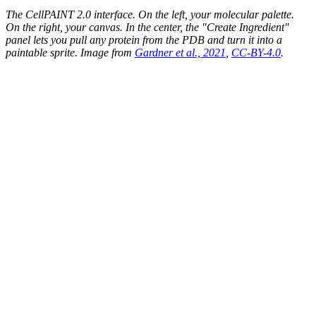
The CellPAINT 2.0 interface. On the left, your molecular palette.
On the right, your canvas. In the center, the "Create Ingredient"
panel lets you pull any protein from the PDB and turn it into a
paintable sprite. Image from
Gardner et al., 2021
,
CC-BY-4.0
.