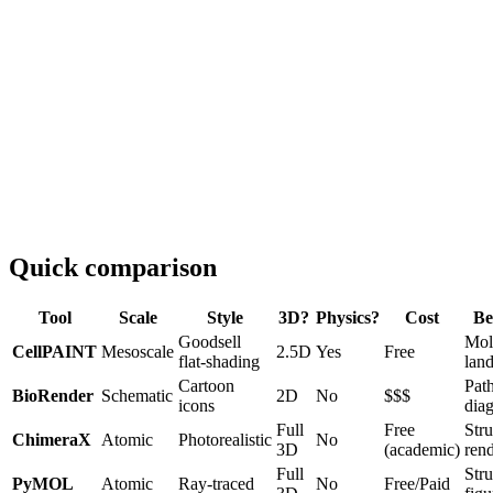
Quick comparison
Tool
Scale
Style
3D?
Physics?
Cost
Be
Goodsell
Mol
CellPAINT
Mesoscale
2.5D
Yes
Free
flat-shading
lan
Cartoon
Pat
BioRender
Schematic
2D
No
$$$
icons
dia
Full
Free
Stru
ChimeraX
Atomic
Photorealistic
No
3D
(academic)
ren
Full
Stru
PyMOL
Atomic
Ray-traced
No
Free/Paid