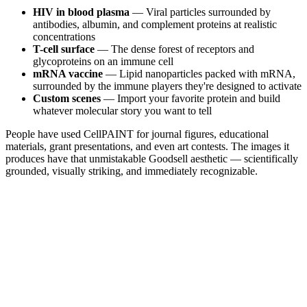
HIV in blood plasma
— Viral particles surrounded by
antibodies, albumin, and complement proteins at realistic
concentrations
T-cell surface
— The dense forest of receptors and
glycoproteins on an immune cell
mRNA vaccine
— Lipid nanoparticles packed with mRNA,
surrounded by the immune players they're designed to activate
Custom scenes
— Import your favorite protein and build
whatever molecular story you want to tell
People have used CellPAINT for journal figures, educational
materials, grant presentations, and even art contests. The images it
produces have that unmistakable Goodsell aesthetic — scientifically
grounded, visually striking, and immediately recognizable.