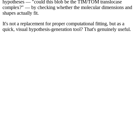
hypotheses — "could this blob be the TIM/TOM translocase
complex?" — by checking whether the molecular dimensions and
shapes actually fit.
It's not a replacement for proper computational fitting, but as a
quick, visual hypothesis-generation tool? That's genuinely useful.