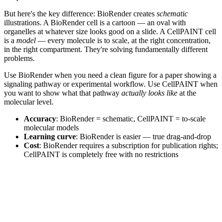
But here's the key difference: BioRender creates
schematic
illustrations. A BioRender cell is a cartoon — an oval with
organelles at whatever size looks good on a slide. A CellPAINT cell
is a
model
— every molecule is to scale, at the right concentration,
in the right compartment. They're solving fundamentally different
problems.
Use BioRender when you need a clean figure for a paper showing a
signaling pathway or experimental workflow. Use CellPAINT when
you want to show what that pathway
actually looks like
at the
molecular level.
Accuracy
: BioRender = schematic, CellPAINT = to-scale
molecular models
Learning curve
: BioRender is easier — true drag-and-drop
Cost
: BioRender requires a subscription for publication rights;
CellPAINT is completely free with no restrictions