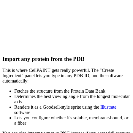
Import any protein from the PDB
This is where CellPAINT gets really powerful. The "Create
Ingredient" panel lets you type in any PDB ID, and the software
automatically:
Fetches the structure from the Protein Data Bank
Determines the best viewing angle from the longest molecular
axis
Renders it as a Goodsell-style sprite using the
Illustrate
software
Lets you configure whether it's soluble, membrane-bound, or
a fiber