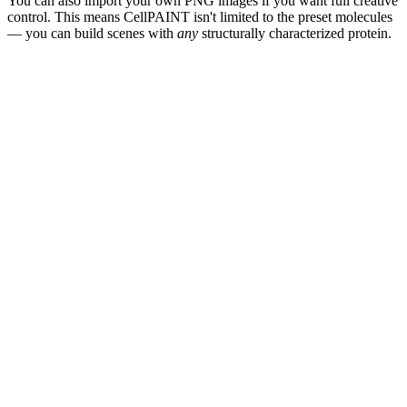
You can also import your own PNG images if you want full creative
control. This means CellPAINT isn't limited to the preset molecules
— you can build scenes with
any
structurally characterized protein.