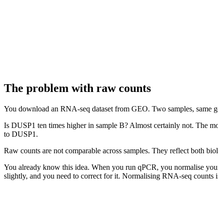
The problem with raw counts
You download an RNA-seq dataset from GEO. Two samples, same g
Is DUSP1 ten times higher in sample B? Almost certainly not. The m
to DUSP1.
Raw counts are not comparable across samples. They reflect both biol
You already know this idea. When you run qPCR, you normalise you
slightly, and you need to correct for it. Normalising RNA-seq counts is