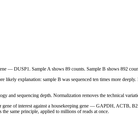
ene — DUSP1. Sample A shows 89 counts. Sample B shows 892 coun
ore likely explanation: sample B was sequenced ten times more deeply
ogy and sequencing depth. Normalization removes the technical variatio
r gene of interest against a housekeeping gene — GAPDH, ACTB, B2M.
 the same principle, applied to millions of reads at once.