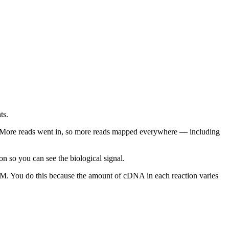
ts.
. More reads went in, so more reads mapped everywhere — including
n so you can see the biological signal.
 You do this because the amount of cDNA in each reaction varies