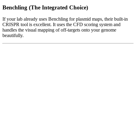
Benchling (The Integrated Choice)
If your lab already uses Benchling for plasmid maps, their built-in
CRISPR tool is excellent. It uses the CFD scoring system and
handles the visual mapping of off-targets onto your genome
beautifully.