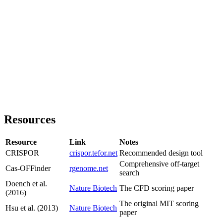
Resources
Resource
Link
Notes
CRISPOR
crispor.tefor.net
Recommended design tool
Comprehensive off-target
Cas-OFFinder
rgenome.net
search
Doench et al.
Nature Biotech
The CFD scoring paper
(2016)
The original MIT scoring
Hsu et al. (2013)
Nature Biotech
paper