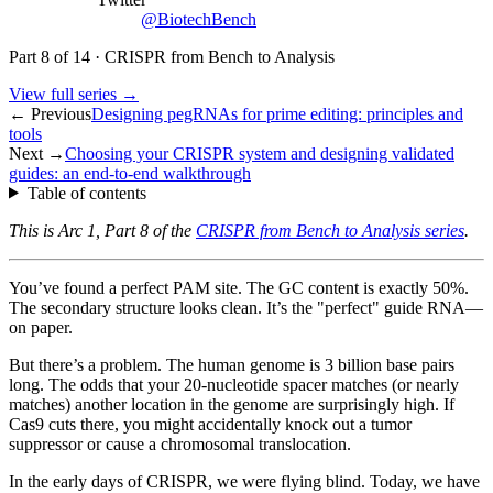
@BiotechBench
Part
8
of
14
·
CRISPR from Bench to Analysis
View full series →
← Previous
Designing pegRNAs for prime editing: principles and
tools
Next →
Choosing your CRISPR system and designing validated
guides: an end-to-end walkthrough
Table of contents
This is Arc 1, Part 8 of the
CRISPR from Bench to Analysis series
.
You’ve found a perfect PAM site. The GC content is exactly 50%.
The secondary structure looks clean. It’s the "perfect" guide RNA—
on paper.
But there’s a problem. The human genome is 3 billion base pairs
long. The odds that your 20-nucleotide spacer matches (or nearly
matches) another location in the genome are surprisingly high. If
Cas9 cuts there, you might accidentally knock out a tumor
suppressor or cause a chromosomal translocation.
In the early days of CRISPR, we were flying blind. Today, we have