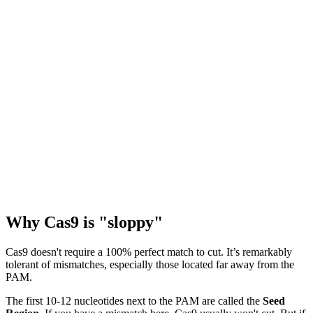
Why Cas9 is "sloppy"
Cas9 doesn't require a 100% perfect match to cut. It’s remarkably
tolerant of mismatches, especially those located far away from the
PAM.
The first 10-12 nucleotides next to the PAM are called the
Seed