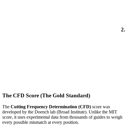
2.
The CFD Score (The Gold Standard)
The
Cutting Frequency Determination (CFD)
score was
developed by the Doench lab (Broad Institute). Unlike the MIT
score, it uses experimental data from thousands of guides to weigh
every possible mismatch at every position.