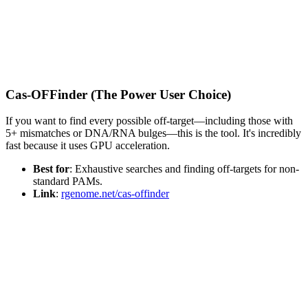
Cas-OFFinder (The Power User Choice)
If you want to find every possible off-target—including those with
5+ mismatches or DNA/RNA bulges—this is the tool. It's incredibly
fast because it uses GPU acceleration.
Best for
: Exhaustive searches and finding off-targets for non-
standard PAMs.
Link
:
rgenome.net/cas-offinder