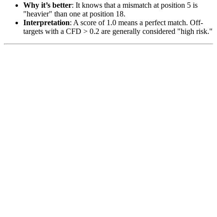
Why it’s better
: It knows that a mismatch at position 5 is
"heavier" than one at position 18.
Interpretation
: A score of 1.0 means a perfect match. Off-
targets with a CFD > 0.2 are generally considered "high risk."