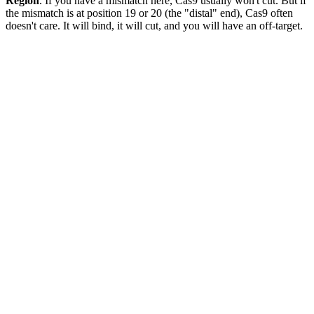
Region
. If you have a mismatch here, Cas9 usually won't cut. But if
the mismatch is at position 19 or 20 (the "distal" end), Cas9 often
doesn't care. It will bind, it will cut, and you will have an off-target.