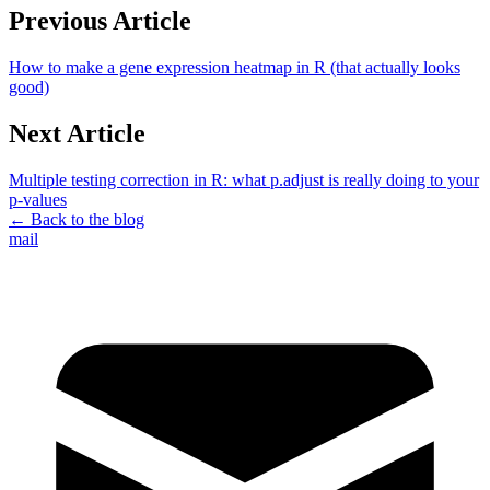
Previous Article
How to make a gene expression heatmap in R (that actually looks
good)
Next Article
Multiple testing correction in R: what p.adjust is really doing to your
p-values
← Back to the blog
mail