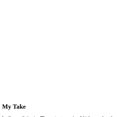
My Take