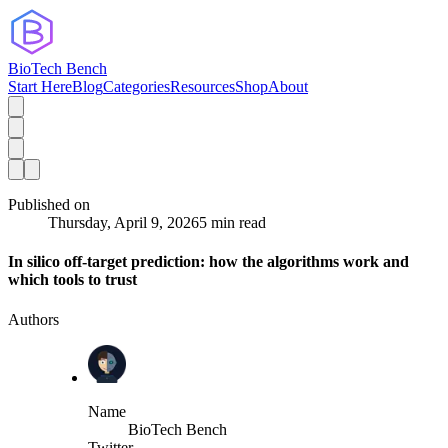
BioTech Bench
Start Here
Blog
Categories
Resources
Shop
About
Published on
Thursday, April 9, 2026
5 min read
In silico off-target prediction: how the algorithms work and
which tools to trust
Authors
Name
BioTech Bench
Twitter