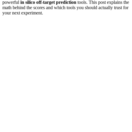
powerful
in silico off-target prediction
tools. This post explains the
math behind the scores and which tools you should actually trust for
your next experiment.