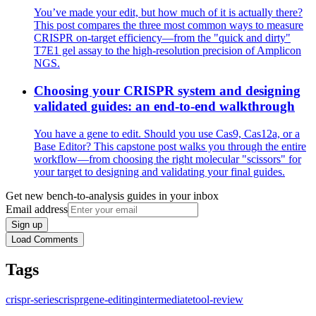
You’ve made your edit, but how much of it is actually there?
This post compares the three most common ways to measure
CRISPR on-target efficiency—from the "quick and dirty"
T7E1 gel assay to the high-resolution precision of Amplicon
NGS.
Choosing your CRISPR system and designing
validated guides: an end-to-end walkthrough
You have a gene to edit. Should you use Cas9, Cas12a, or a
Base Editor? This capstone post walks you through the entire
workflow—from choosing the right molecular "scissors" for
your target to designing and validating your final guides.
Get new bench-to-analysis guides in your inbox
Email address
Sign up
Load Comments
Tags
crispr-series
crispr
gene-editing
intermediate
tool-review