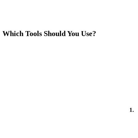
Which Tools Should You Use?
1.