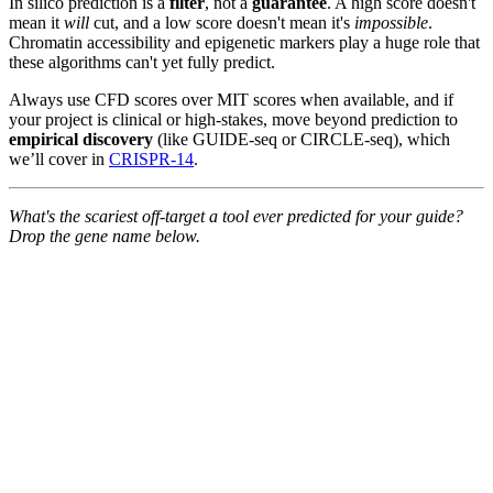
In silico prediction is a
filter
, not a
guarantee
. A high score doesn't
mean it
will
cut, and a low score doesn't mean it's
impossible
.
Chromatin accessibility and epigenetic markers play a huge role that
these algorithms can't yet fully predict.
Always use CFD scores over MIT scores when available, and if
your project is clinical or high-stakes, move beyond prediction to
empirical discovery
(like GUIDE-seq or CIRCLE-seq), which
we’ll cover in
CRISPR-14
.
What's the scariest off-target a tool ever predicted for your guide?
Drop the gene name below.