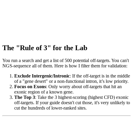
The "Rule of 3" for the Lab
You run a search and get a list of 500 potential off-targets. You can't
NGS-sequence all of them. Here is how I filter them for validation:
Exclude Intergenic/Intronic
: If the off-target is in the middle
of a "gene desert" or a non-functional intron, it’s low priority.
Focus on Exons
: Only worry about off-targets that hit an
exonic region of a known gene.
The Top 3
: Take the 3 highest-scoring (highest CFD) exonic
off-targets. If your guide doesn't cut those, it's very unlikely to
cut the hundreds of lower-ranked sites.