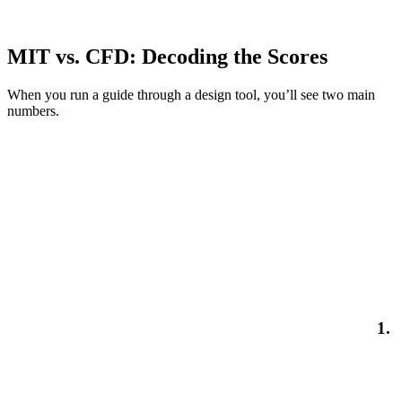
MIT vs. CFD: Decoding the Scores
When you run a guide through a design tool, you’ll see two main
numbers.
1.