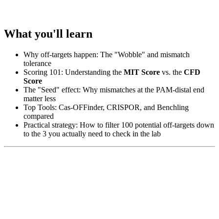
What you'll learn
Why off-targets happen: The "Wobble" and mismatch
tolerance
Scoring 101: Understanding the
MIT Score
vs. the
CFD
Score
The "Seed" effect: Why mismatches at the PAM-distal end
matter less
Top Tools: Cas-OFFinder, CRISPOR, and Benchling
compared
Practical strategy: How to filter 100 potential off-targets down
to the 3 you actually need to check in the lab