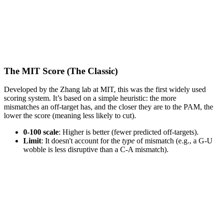
The MIT Score (The Classic)
Developed by the Zhang lab at MIT, this was the first widely used
scoring system. It’s based on a simple heuristic: the more
mismatches an off-target has, and the closer they are to the PAM, the
lower the score (meaning less likely to cut).
0-100 scale
: Higher is better (fewer predicted off-targets).
Limit
: It doesn't account for the
type
of mismatch (e.g., a G-U
wobble is less disruptive than a C-A mismatch).