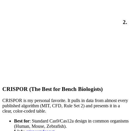
2.
CRISPOR (The Best for Bench Biologists)
CRISPOR is my personal favorite. It pulls in data from almost every
published algorithm (MIT, CFD, Rule Set 2) and presents it in a
clear, color-coded table.
Best for
: Standard Cas9/Cas12a design in common organisms
(Human, Mouse, Zebrafish).