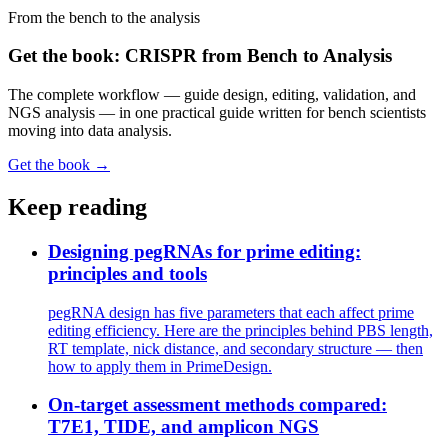
From the bench to the analysis
Get the book: CRISPR from Bench to Analysis
The complete workflow — guide design, editing, validation, and
NGS analysis — in one practical guide written for bench scientists
moving into data analysis.
Get the book →
Keep reading
Designing pegRNAs for prime editing:
principles and tools
pegRNA design has five parameters that each affect prime
editing efficiency. Here are the principles behind PBS length,
RT template, nick distance, and secondary structure — then
how to apply them in PrimeDesign.
On-target assessment methods compared:
T7E1, TIDE, and amplicon NGS