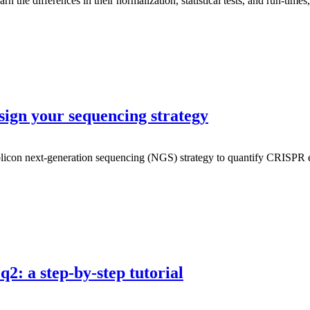
 differences in their normalization, statistical tests, and run-times, a
ign your sequencing strategy
plicon next-generation sequencing (NGS) strategy to quantify CRISPR ed
2: a step-by-step tutorial