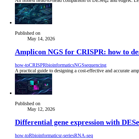
An honest head-to-head comparison of DESeq2 and edgeR. Learn the
Published on
May 14, 2026
Amplicon NGS for CRISPR: how to des
how-to
CRISPR
bioinformatics
NGS
sequencing
A practical guide to designing a cost-effective and accurate am
Published on
May 12, 2026
Differential gene expression with DESeq
how-to
R
bioinformatics
r-series
RNA-seq