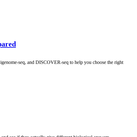
pared
Digenome-seq, and DISCOVER-seq to help you choose the right