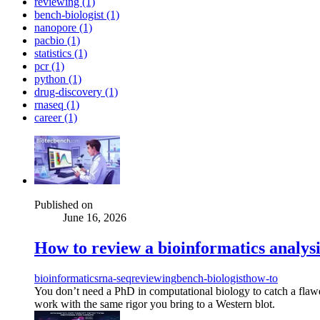
reviewing (1)
bench-biologist (1)
nanopore (1)
pacbio (1)
statistics (1)
pcr (1)
python (1)
drug-discovery (1)
rnaseq (1)
career (1)
Published on
June 16, 2026
How to review a bioinformatics analysis
bioinformatics
rna-seq
reviewing
bench-biologist
how-to
You don’t need a PhD in computational biology to catch a flawe
work with the same rigor you bring to a Western blot.