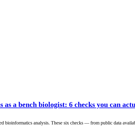
 as a bench biologist: 6 checks you can actu
d bioinformatics analysis. These six checks — from public data availab