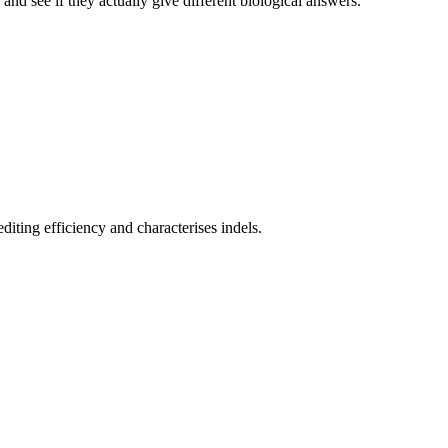
nd see if they actually give different biological answers.
iting efficiency and characterises indels.