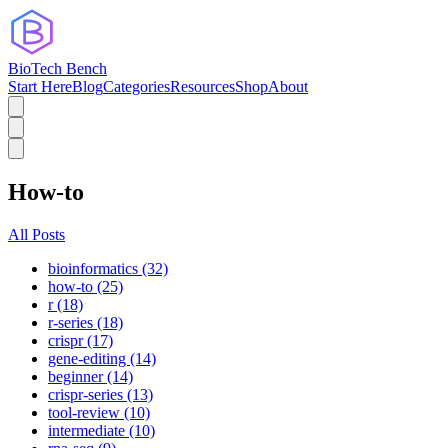
BioTech Bench
Start Here
Blog
Categories
Resources
Shop
About
How-to
All Posts
bioinformatics (32)
how-to (25)
r (18)
r-series (18)
crispr (17)
gene-editing (14)
beginner (14)
crispr-series (13)
tool-review (10)
intermediate (10)