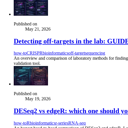
Published on
May 21, 2026
Detecting off-targets in the lab: GU
how-to
CRISPR
bioinformatics
off-target
sequencing
An overview and comparison of laboratory methods for find
validation tool.
Published on
May 19, 2026
DESeq2 vs edgeR: which one should you
how-to
R
bioinformatics
r-series
RNA-seq