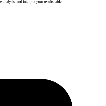
analysis, and interpret your results table.