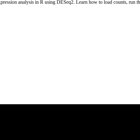
xpression analysis in R using DESeq2. Learn how to load counts, run the 