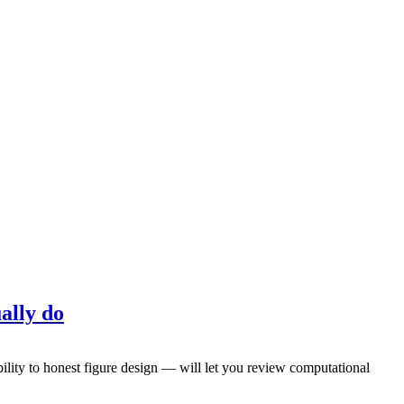
ally do
ility to honest figure design — will let you review computational