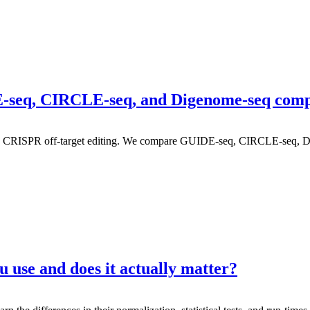
IDE-seq, CIRCLE-seq, and Digenome-seq com
ing CRISPR off-target editing. We compare GUIDE-seq, CIRCLE-seq, 
 use and does it actually matter?