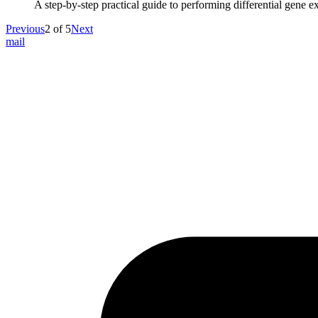
A step-by-step practical guide to performing differential gene e
Previous
2
of
5
Next
mail