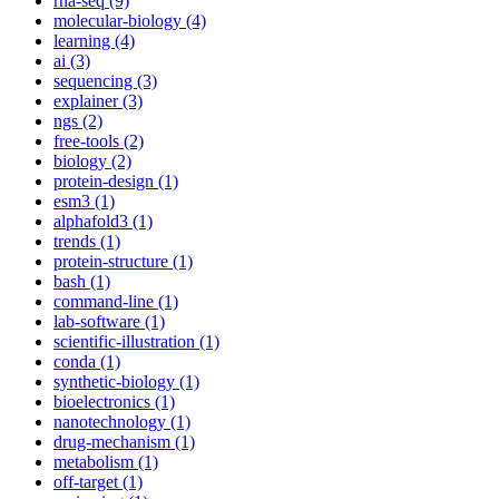
rna-seq (9)
molecular-biology (4)
learning (4)
ai (3)
sequencing (3)
explainer (3)
ngs (2)
free-tools (2)
biology (2)
protein-design (1)
esm3 (1)
alphafold3 (1)
trends (1)
protein-structure (1)
bash (1)
command-line (1)
lab-software (1)
scientific-illustration (1)
conda (1)
synthetic-biology (1)
bioelectronics (1)
nanotechnology (1)
drug-mechanism (1)
metabolism (1)
off-target (1)